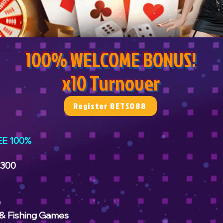
100% WELCOME BONUS!
x10 Turnover
Register BETSO88
EE 100%
300
0
shing Games