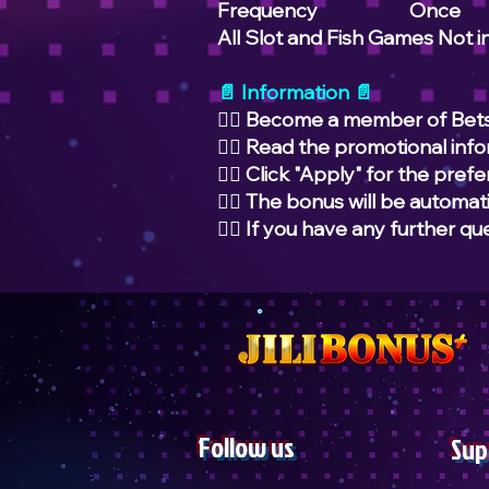
Frequency Once​
All Slot and Fish Games Not i
📄 Information 📄
👉🏻 Become a member of Bet
👉🏻 Read the promotional info
👉🏻 Click "Apply" for the pre
👉🏻 The bonus will be automat
👉🏻 If you have any further q
Follow us
Sup