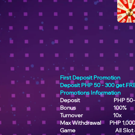
First Deposit Promotion
Deposit PHP 50 - 300 get FR
Promotions Information
Deposit PHP 50-
Bonus 100%
Turnover 10x
Max Withdrawal PHP 1,00
Game All Slot & Fi