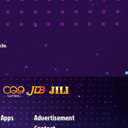
de.
 Apps
Advertisement