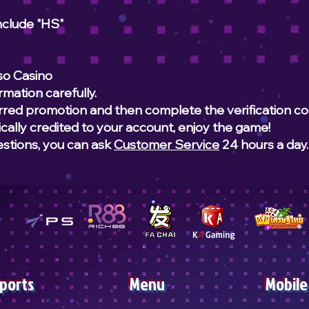
nclude "HS"
so Casino
rmation carefully.
ferred promotion and then complete the verification co
ically credited to your account, enjoy the game!
uestions, you can ask
Customer Service
24 hours a day.
ports
Menu
Mobile