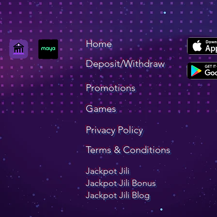
Home
Deposit/Withdraw
Promotions
Games
Privacy Policy
Terms & Conditions
Jackpot Jili
Jackpot Jili Bonus
Jackpot Jili Blog