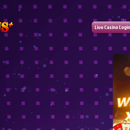
Live Casino Logi