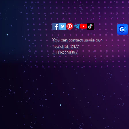
You can contact us via our
live chat, 24/7
JILI BONUS+