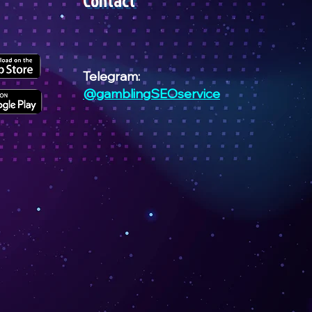
Contact
Telegram:
@gamblingSEOservice