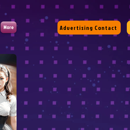
More
Advertising Contact