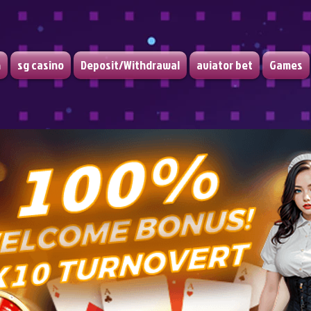
n
sg casino
Deposit/Withdrawal
aviator bet
Games