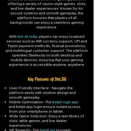
offering a variety of casino-style games, slots,
and live dealer experiences. Known for its
secure systems and smooth gameplay, the
platform ensures that players of all
backgrounds can enjoy a seamless gaming
experience.
With
BetJili India
, players can enjoy localized
services such as INR currency support, UPI and
Paytm payment methods, festival promotions,
and multilingual customer support. The platform
operates flawlessly on both desktop and
mobile devices, ensuring that your gaming
experience is accessible anytime, anywhere.
Key Features of BetJili
User-Friendly Interface - Navigate the
platform easily with intuitive design and
smooth gameplay.
Mobile Optimization- The
betjili login app
and betjili app login ensure instant access
from your smartphone or tablet.
Wide Game Selection- Enjoy a vast library of
slots, table games, and live dealer
experiences.
VIP Rewards- The
betjili vip
program