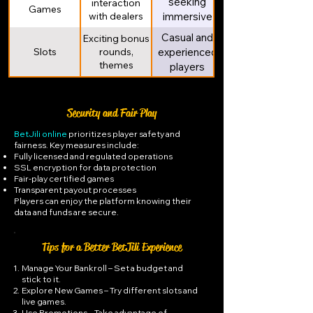
seeking
interaction
Games
with dealers
immersive
experience
Casual and
Exciting bonus
Slots
rounds,
experienced
themes
players
Security and Fair Play
BetJili online
prioritizes player safety and
fairness. Key measures include:
Fully licensed and regulated operations
SSL encryption for data protection
Fair-play certified games
Transparent payout processes
Players can enjoy the platform knowing their
data and funds are secure.
Tips for a Better BetJili Experience
Manage Your Bankroll – Set a budget and
stick to it.
Explore New Games – Try different slots and
live games.
Use Promotions – Take advantage of