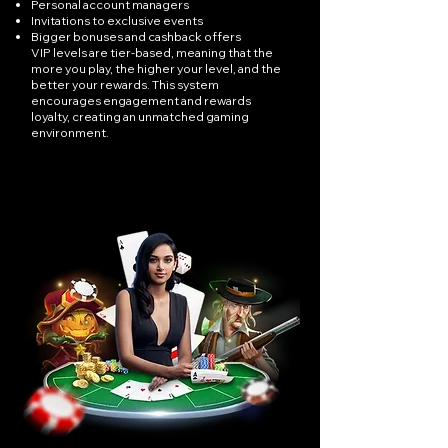
Personal account managers
Invitations to exclusive events
Bigger bonuses and cashback offers
VIP levels are tier-based, meaning that the
more you play, the higher your level, and the
better your rewards. This system
encourages engagement and rewards
loyalty, creating an unmatched gaming
environment.