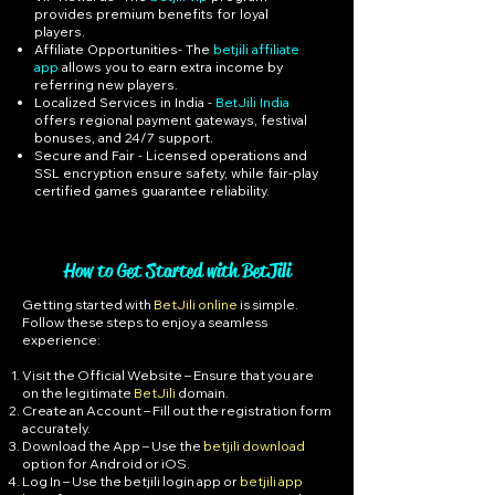
provides premium benefits for loyal
players.
Affiliate Opportunities- The
betjili affiliate
app
allows you to earn extra income by
referring new players.
Localized Services in India -
BetJili India
offers regional payment gateways, festival
bonuses, and 24/7 support.
Secure and Fair - Licensed operations and
SSL encryption ensure safety, while fair-play
certified games guarantee reliability.
How to Get Started with BetJili
Getting started with
BetJili online
is simple.
Follow these steps to enjoy a seamless
experience:
Visit the Official Website – Ensure that you are
on the legitimate
BetJili
domain.
Create an Account – Fill out the registration form
accurately.
Download the App – Use the
betjili download
option for Android or iOS.
Log In – Use the betjili login app or
betjili app