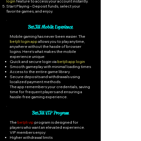
login
feature to access your account instantly.
Start Playing – Deposit funds, select your
favorite games, and enjoy.
BetJili Mobile Experience
Mobile gaming has never been easier. The
betjili login app
allows you to play anytime,
anywhere without the hassle of browser
logins. Here’s what makes the mobile
experience unique:
Quick and secure login via
betjili app login
Smooth gameplay with minimal loading times
Access to the entire game library
Secure deposits and withdrawals using
localized payment methods
The app remembers your credentials, saving
time for frequent players and ensuring a
hassle-free gaming experience.
BetJili VIP Program
The
betjili vip
program is designed for
players who want an elevated experience.
VIP members enjoy:
Higher withdrawal limits