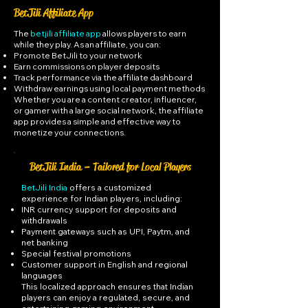
BetJili Affiliate App
The
betjili affiliate app
allows players to earn
while they play. As an affiliate, you can:
Promote BetJili to your network
Earn commissions on player deposits
Track performance via the affiliate dashboard
Withdraw earnings using local payment methods
Whether you are a content creator, influencer,
or gamer with a large social network, the affiliate
app provides a simple and effective way to
monetize your connections.
BetJili India – Tailored for Local Players
BetJili India
offers a customized
experience for Indian players, including:
INR currency support for deposits and
withdrawals
Payment gateways such as UPI, Paytm, and
net banking
Special festival promotions
Customer support in English and regional
languages
This localized approach ensures that Indian
players can enjoy a regulated, secure, and