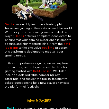
BetJili
has quickly become a leading platform
for online gaming enthusiasts around the world.
Whether you are a casual gamer or a dedicated
player,
BetJili
offers a complete ecosystem to
ensure that your gaming experience is smooth,
secure, and highly entertaining. From the
betjili
login app
to the exclusive
betjili vip
program,
this platform is designed to meet all your
gaming needs.
In this comprehensive guide, we will explore
the features, benefits, and essential tips for
getting started with
BetJili online
. We’ll also
include a detailed table comparing key
offerings, and answer the top 10 frequently
asked questions to help new players navigate
the platform effectively.
What is BetJili?
BetJili
is an advanced online gaming platform