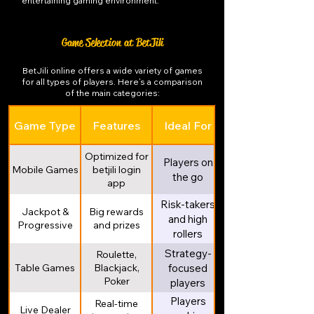
entertaining gaming environment.
Game Selection at BetJili
BetJili online offers a wide variety of games
for all types of players. Here’s a comparison
of the main categories:
Game Type
Features
Ideal For
Optimized for
Players on
Mobile Games
betjili login
the go
app
Risk-takers
Jackpot &
Big rewards
and high
Progressive
and prizes
rollers
Strategy-
Roulette,
Table Games
Blackjack,
focused
Poker
players
Players
Real-time
Live Dealer