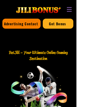
Advertising Contact
Get Bonus
BetJili – Your Ultimate Online Gaming
Destination