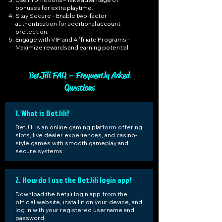
bonuses for extra playtime.
Stay Secure – Enable two-factor
authentication for additional account
protection.
Engage with VIP and Affiliate Programs –
Maximize rewards and earning potential.
BetJili FAQ – Frequently Asked
Questions
1. What is BetJili?
BetJili is an online gaming platform offering
slots, live dealer experiences, and casino-
style games with smooth gameplay and
secure systems.
2. How do I use the BetJili login app?
Download the betjili login app from the
official website, install it on your device, and
log in with your registered username and
password.