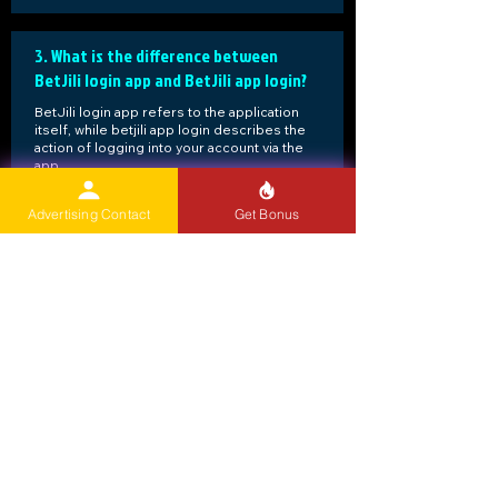
3. What is the difference between
BetJili login app and BetJili app login?
BetJili login app refers to the application
itself, while betjili app login describes the
action of logging into your account via the
app.
Advertising Contact
Get Bonus
4. How do I download the BetJili app?
Use the betjili download option on the
official site, follow installation steps for
Android or iOS, and always ensure it’s from
the official source.
5. Is BetJili available in India?
Yes, BetJili India provides localized
services including INR support, UPI/Paytm
payments, festival promotions, and regional
language support.