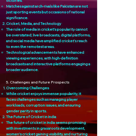
victories.
Matches against arch-rivals like Pakistan are not
just sporting events but occasions of national
significance.
Cricket, Media, and Technology
The role of media in cricket’s popularity cannot
be overstated; live broadcasts, digital platforms,
and social media have amplified cricket’s reach
to even the remotest areas.
Technological advancements have enhanced
viewing experiences, with high-definition
broadcasts and interactive platforms engaging a
broader audience.
5. Challenges and Future Prospects
Overcoming Challenges
While cricket enjoys immense popularity, it
faces challenges such as managing player
workloads, corruption issues, and ensuring
gender parity in sports.
The Future of Cricket in India
The future of cricket in India seems promising
with investments in grassroots development,
women’s cricket gaining visibility, and nurturing