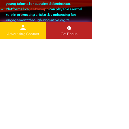
young talents for sustained dominance.
Platforms like
jeetwin app
can play an essential
role in promoting cricket by enhancing fan
engagement through innovative digital
solutions.
Advertising Contact
Get Bonus
Conclusion
The evolution of cricket in India is a testament
to its profound impact on the nation’s cultural
and social fabric. From colonial leisure to a
symbol of national pride, cricket continues to
captivate millions of hearts across the country.
With a glorious past and a promising future,
cricket in India is poised to maintain its status
as not just a game, but a thriving cultural entity
that continues to inspire and unite.
Follow us