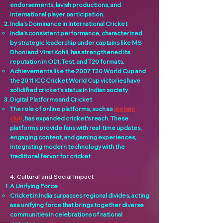
endorsements, lavish productions, and
international player participation.
India’s Dominance in International Cricket
India’s consistent performance, characterized
by strategic leadership under captains like MS
Dhoni and Virat Kohli, has strengthened its
reputation in ODI, Test, and T20 formats.
Achievements like the 2007 T20 World Cup and
the 2011 ICC Cricket World Cup victories have
solidified cricket’s status in Indian society.
Digital Platforms and Cricket
The role of online platforms, such as
jeetwin
club
, has expanded cricket's reach. These
platforms provide fans with real-time updates,
engaging content, and gaming experiences,
integrating modern technology with the
traditional fervor for cricket.
4. Cultural and Social Impact
A Unifying Force
Cricket in India surpasses regional divides, acting
as a unifying force that brings together diverse
communities in celebrations of national