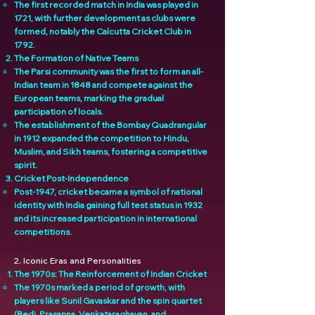
The first recorded match in India was played in
1721, with further development as clubs were
formed, notably the Calcutta Cricket Club in
1792.
The Formation of Native Teams
The Parsi community was the first to form an all-
Indian team in 1848 and compete against the
European teams, marking the gradual
participation of locals.
The establishment of the Bombay Quadrangular
in 1912 expanded the competition to Hindu,
Muslim, and Sikh teams, fostering a competitive
spirit.
Cricket Post-Independence
Post-1947, cricket became a symbol of national
identity with India gaining full test status in 1932
and its increased participation in international
competitions.
2. Iconic Eras and Personalities
The 1970s: The Reinforcement of Indian Cricket
The 1970s marked a period of growth, with
players like Sunil Gavaskar and the spin quartet
(Bedi, Prasanna, Venkataraghavan, and