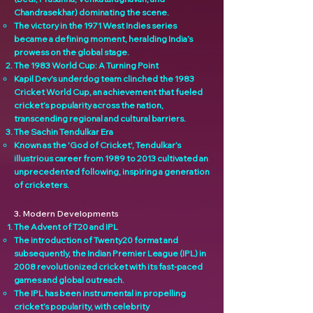
Chandrasekhar) dominating the scene.
The victory in the 1971 West Indies series
became a defining moment, heralding India’s
prowess on the global stage.
The 1983 World Cup: A Turning Point
Kapil Dev's underdog team clinched the 1983
Cricket World Cup, an achievement that fueled
cricket’s popularity across the nation,
transcending regional and cultural barriers.
The Sachin Tendulkar Era
Known as the 'God of Cricket', Tendulkar’s
illustrious career from 1989 to 2013 cultivated an
unprecedented following, inspiring a generation
of cricketers.
3. Modern Developments
The Advent of T20 and IPL
The introduction of Twenty20 format and
subsequently, the Indian Premier League (IPL) in
2008 revolutionized cricket with its fast-paced
games and global outreach.
The IPL has been instrumental in propelling
cricket’s popularity, with celebrity