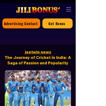
Advertising Contact
Get Bonus
jeetwin news
The Journey of Cricket in India: A
Saga of Passion and Popularity