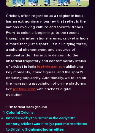
Cricket, often regarded as a religion in India,
has an extraordinary journey that reflects the
nation’s evolving culture and societal trends.
From its colonial beginnings to the recent
triumphs in international arenas, cricket in India
is more than just a sport – it is a unifying force,
a cultural phenomenon, and a source of
national pride. This article delves into the
historical trajectory and contemporary status
of cricket in India
jeetwin game
, highlighting
key moments, iconic figures, and the sport's
enduring popularity. Additionally, we touch on
the increasing association of online platforms
like
jeetwin news
with cricket’s digital
evolution.
1.Historical Background
Colonial Origins
Introduced by the British in the early 18th
century, cricket was initially a pastime restricted
to British officials and Indian elites.