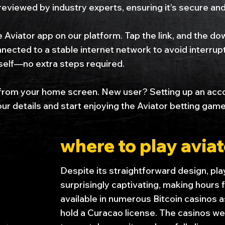
n reviewed by industry experts, ensuring it’s secure a
 Aviator app on our platform. Tap the link, and the dow
nected to a stable internet network to avoid interrupt
itself—no extra steps required.
p from your home screen. New user? Setting up an acco
our details and start enjoying the Aviator betting gam
where to play aviat
Despite its straightforward design, pla
surprisingly captivating, making hours fe
available in numerous Bitcoin casinos a
hold a Curacao license. The casinos we