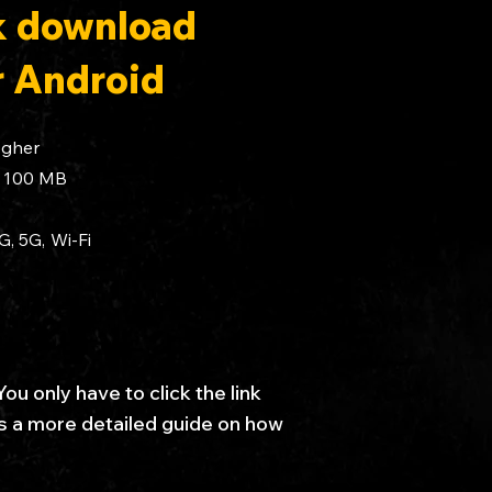
pk download
r Android
gher
100 MB
, Wi-Fi
ou only have to click the link
is a more detailed guide on how