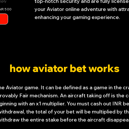
top-notch security and are fully license
pply
your Aviator online adventure with att
INR 500
enhancing your gaming experience.
how aviator bet works
ne Aviator game. It can be defined as a game in the c
ovably Fair mechanism. An aircraft taking off is the
nning with an x1 multiplier. You must cash out INR bef
hdrawal, the total of your bet will be multiplied by th
t withdraw the entire stake before the aircraft disappea