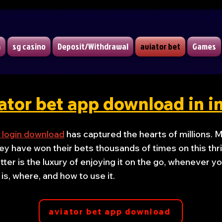
n
sg casino
Deposit/Withdrawal
aviator bet
Games
ator bet app download in i
p login download
has captured the hearts of millions. 
ey have won their bets thousands of times on this thr
ter is the luxury of enjoying it on the go, whenever y
is, where, and how to use it.
aviator bet app download