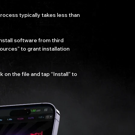
process typically takes less than
nstall software from third
ources” to grant installation
 on the file and tap “Install” to