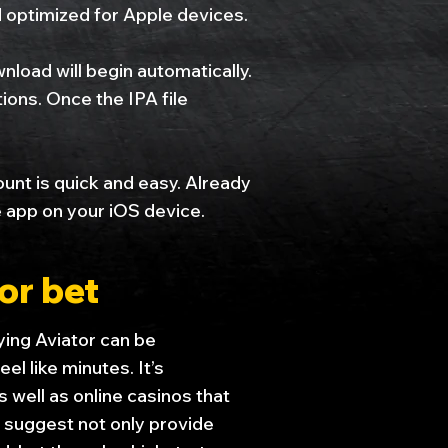
nd optimized for Apple devices.
nload will begin automatically.
ions. Once the IPA file
unt is quick and easy. Already
e app on your iOS device.
or bet
ying Aviator can be
el like minutes. It’s
s well as online casinos that
 suggest not only provide