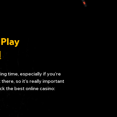
 Play
d
ng time, especially if you’re
here, so it’s really important
ck the best online casino: