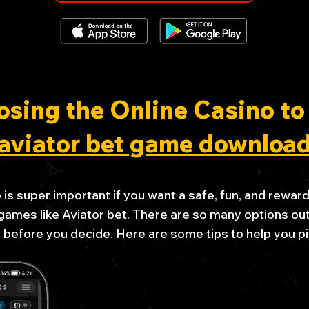
sing the Online Casino to
aviator bet game downloa
 is super important if you want a safe, fun, and rewardi
games like Aviator bet. There are so many options out t
d before you decide. Here are some tips to help you pi