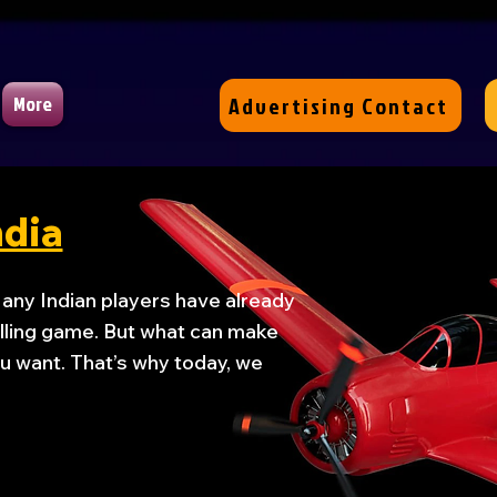
More
Advertising Contact
ndia
Many Indian players have already
illing game. But what can make
ou want. That’s why today, we