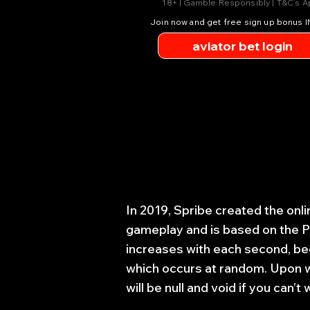
18+ | Gamble Responsibly | T&C’s A
Join now and get free sign up bonus 
aviator bet login
In 2019,
Spribe
created the onli
gameplay and is based on the Pr
increases with each second, begi
which occurs at random. Upon wit
will be null and void if you can’