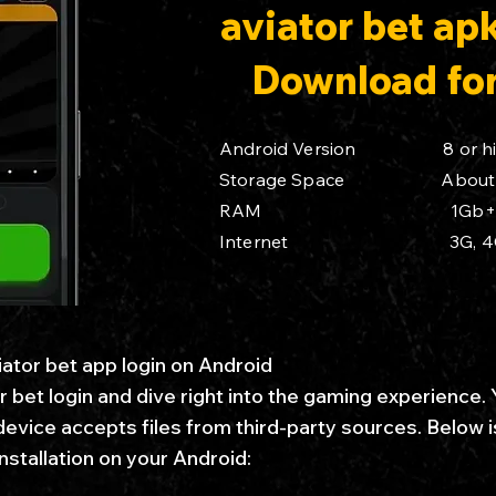
aviator bet a
Download fo
Android Version 8 or hi
Storage Space About 
RAM 1Gb+
Internet 3G, 4G, 5G
ator bet app login on Android
r bet login and dive right into the gaming experience. Y
evice accepts files from third-party sources. Below 
stallation on your Android: