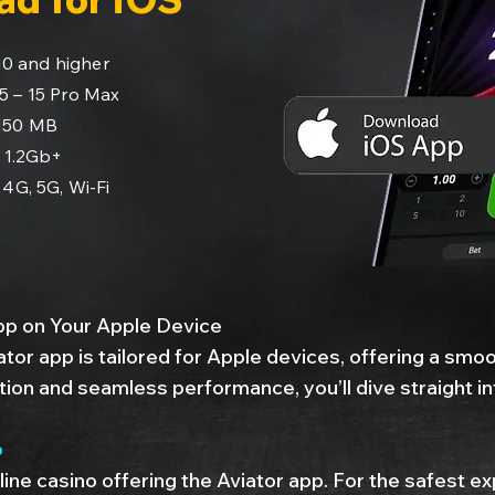
nd higher
 15 Pro Max
50 MB
Gb+
G, Wi-Fi
pp on Your Apple Device
or app is tailored for Apple devices, offering a sm
tion and seamless performance, you’ll dive straight in
o
online casino offering the Aviator app. For the safest