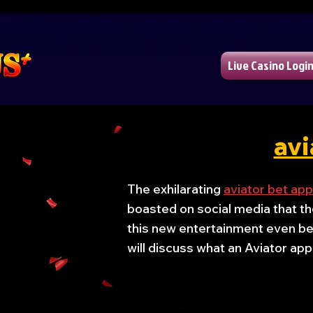
Live Casino Logi
avi
The exhilarating
aviator bet ap
boasted on social media that th
this new entertainment even bet
will discuss what an Aviator app 