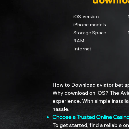
iOS Version 10 a
iPhone models 5 –
Storage Space 1
RAM 1.2
Internet 4G, 5
How to Download aviator bet a
Why download on iOS? The Aviat
experience. With simple installa
hassle.
Choose a Trusted Online Casin
To get started, find a reliable 