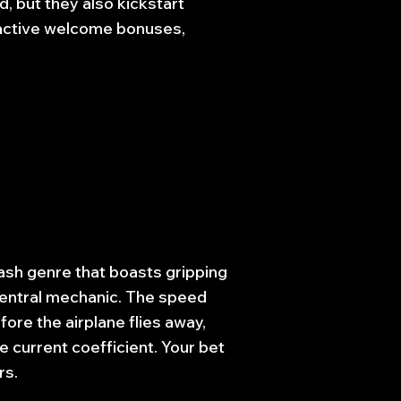
d, but they also kickstart
ractive welcome bonuses,
rash genre that boasts gripping
 central mechanic. The speed
ore the airplane flies away,
e current coefficient. Your bet
rs.