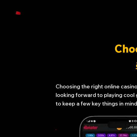
Choo
Choosing the right online casino
looking forward to playing cool 
to keep a few key things in min