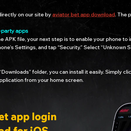
irectly on our site by
aviator bet app download
. The 
d-party apps
 APK file, your next step is to enable your phone to i
phone’s Settings, and tap “Security.” Select “Unknown S
Downloads” folder, you can install it easily. Simply click
 application from your home screen.
et app login
ad for iOS