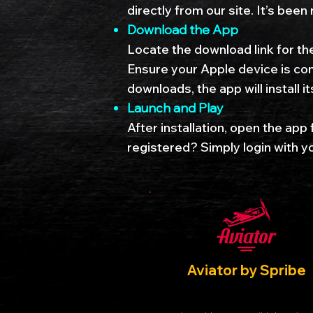
directly from our site. It’s bee
Download the App
Locate the download link for the
Ensure your Apple device is con
downloads, the app will install 
Launch and Play
After installation, open the ap
registered? Simply login with y
Aviator by Spribe