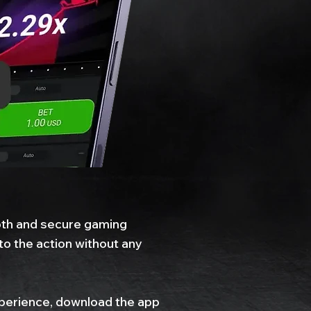
ooth and secure gaming
to the action without any
 experience, download the app