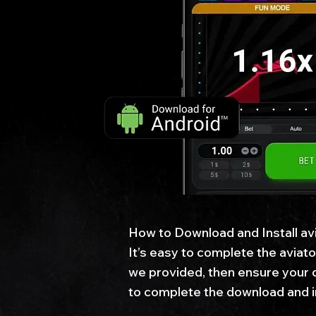
How to Download and Install avi
It’s easy to complete the aviato
we provided, then ensure your d
to complete the download and in