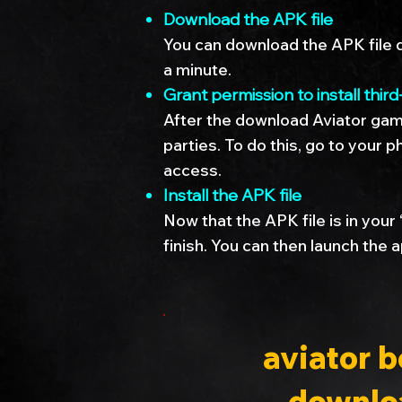
Download the APK file
You can download the APK file d
a minute.
Grant permission to install thir
After the download Aviator game
parties. To do this, go to your 
access.
Install the APK file
Now that the APK file is in your “
finish. You can then launch the
aviator b
downlo