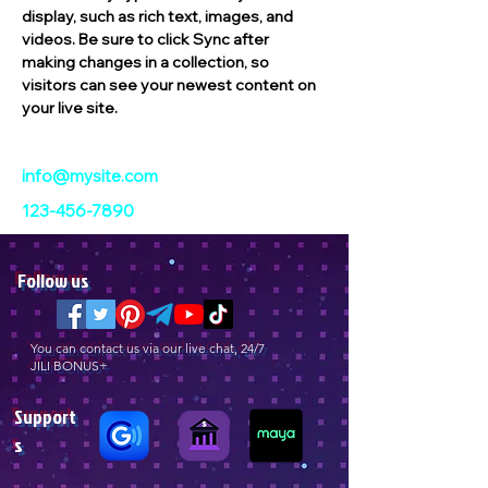
display, such as rich text, images, and 
videos. Be sure to click Sync after 
making changes in a collection, so 
visitors can see your newest content on 
your live site. 
info@mysite.com
123-456-7890
Follow us
You can contact us via our live chat, 24/7
JILI BONUS+
Support
s