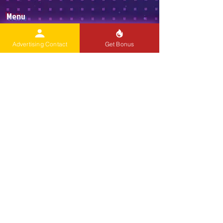
Menu
Home
Advertising Contact
Get Bonus
Deposit/Withdraw
Promotions
Games
Privacy Policy
Terms & Conditions
Jackpot Jili
Jackpot Jili Bonus
Jackpot Jili Blog
Mobile Apps
Advertisement Contact
Telegram:
@gamblingSEOservice