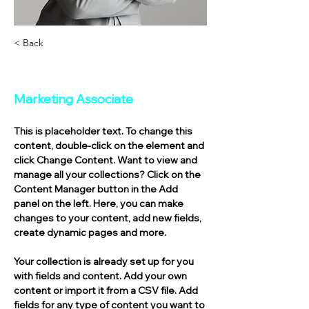
< Back
Brad Grecco
Marketing Associate
This is placeholder text. To change this 
content, double-click on the element and 
click Change Content. Want to view and 
manage all your collections? Click on the 
Content Manager button in the Add 
panel on the left. Here, you can make 
changes to your content, add new fields, 
create dynamic pages and more.
Your collection is already set up for you 
with fields and content. Add your own 
content or import it from a CSV file. Add 
fields for any type of content you want to 