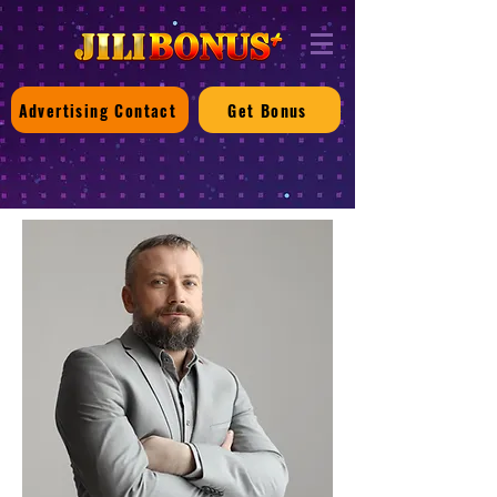
Advertising Contact
Get Bonus