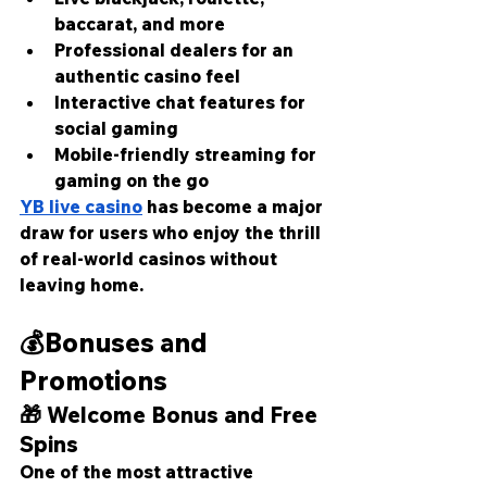
baccarat, and more
Professional dealers for an 
authentic casino feel
Interactive chat features for 
social gaming
Mobile-friendly streaming for 
gaming on the go
YB live casino
 has become a major 
draw for users who enjoy the thrill 
of real-world casinos without 
leaving home.
💰Bonuses and 
Promotions
🎁 Welcome Bonus and Free 
Spins
One of the most attractive 