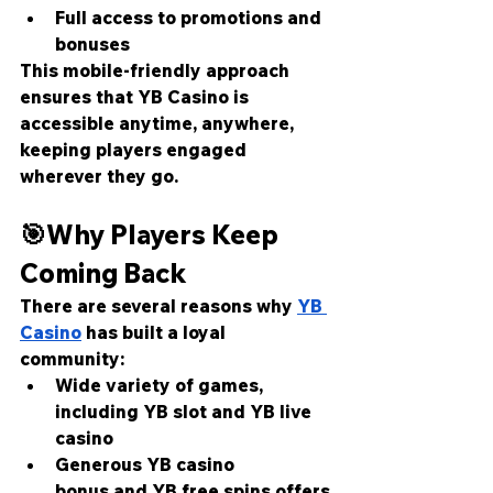
Full access to promotions and 
bonuses
This mobile-friendly approach 
ensures that 
YB Casino
 is 
accessible anytime, anywhere, 
keeping players engaged 
wherever they go.
🎯Why Players Keep 
Coming Back
There are several reasons why 
YB 
Casino
 has built a loyal 
community:
Wide variety of games, 
including 
YB slot
 and 
YB live 
casino
Generous 
YB casino 
bonus
 and 
YB free spins
 offers