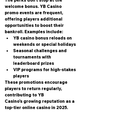
The perks don’t stop at the 
welcome bonus. 
YB Casino 
promo
 events are frequent, 
offering players additional 
opportunities to boost their 
bankroll. Examples include:
YB casino bonus
 reloads on 
weekends or special holidays
Seasonal challenges and 
tournaments with 
leaderboard prizes
VIP programs for high-stakes 
players
These promotions encourage 
players to return regularly, 
contributing to 
YB 
Casino’s
 growing reputation as a 
top-tier online casino in 2025.