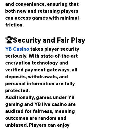
and convenience, ensuring that 
both new and returning players 
can access games with minimal 
friction.
🏆Security and Fair Play
YB Casino
 takes player security 
seriously. With state-of-the-art 
encryption technology and 
verified payment gateways, all 
deposits, withdrawals, and 
personal information are fully 
protected.
Additionally, games under 
YB 
gaming
 and 
YB live casino
 are 
audited for fairness, meaning 
outcomes are random and 
unbiased. Players can enjoy 