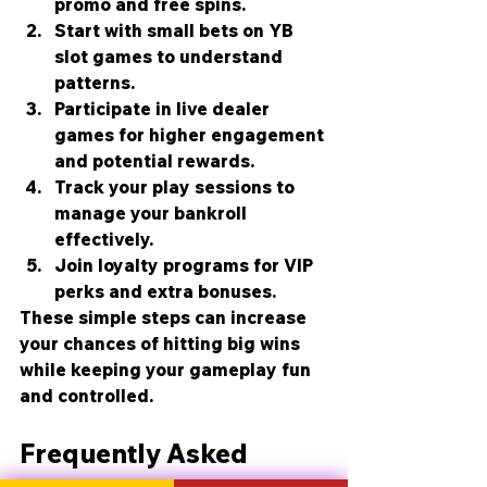
promo
 and free spins.
Start with small bets on 
YB 
slot
 games to understand 
patterns.
Participate in live dealer 
games for higher engagement 
and potential rewards.
Track your play sessions to 
manage your bankroll 
effectively.
Join loyalty programs for VIP 
perks and extra bonuses.
These simple steps can increase 
your chances of hitting big wins 
while keeping your gameplay fun 
and controlled.
Frequently Asked 