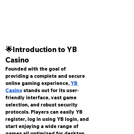
🌟Introduction to YB 
Casino
Founded with the goal of 
providing a complete and secure 
online gaming experience, 
YB 
Casino
 stands out for its user-
friendly interface, vast game 
selection, and robust security 
protocols. Players can easily 
YB 
register
, log in using 
YB login
, and 
start enjoying a wide range of 
games all optimized for desktop 