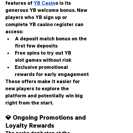
features of 
YB Casin
o
 is its 
generous 
YB welcome bonus
. New 
players who 
YB sign up
 or 
complete 
YB casino register
 can 
access:
A deposit match bonus on the 
first few deposits
Free spins to try out 
YB 
slot
 games without risk
Exclusive promotional 
rewards for early engagement
These offers make it easier for 
new players to explore the 
platform and potentially win big 
right from the start.
💎 Ongoing Promotions and 
Loyalty Rewards