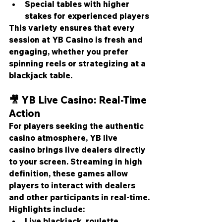
Special tables with higher 
stakes for experienced players
This variety ensures that every 
session at 
YB Casino
 is fresh and 
engaging, whether you prefer 
spinning reels or strategizing at a 
blackjack table.
🎥 YB Live Casino: Real-Time 
Action
For players seeking the authentic 
casino atmosphere, 
YB live 
casino
 brings live dealers directly 
to your screen. Streaming in high 
definition, these games allow 
players to interact with dealers 
and other participants in real-time.
Highlights include:
Live blackjack, roulette, 