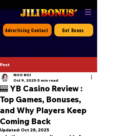
Advertising Contact
Get Bonus
Post
NOO NOI
Oct 9, 2025
5 min read
🎰 YB Casino Review :
Top Games, Bonuses,
and Why Players Keep
Coming Back
Updated:
Oct 28, 2025