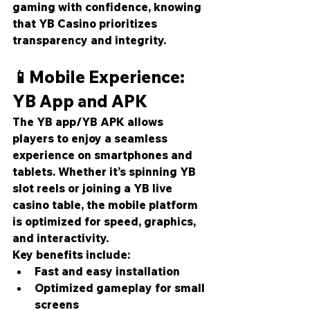
gaming with confidence, knowing 
that 
YB Casino
 prioritizes 
transparency and integrity.
📱Mobile Experience: 
YB App and APK
The 
YB app/YB APK
 allows 
players to enjoy a seamless 
experience on smartphones and 
tablets. Whether it’s spinning 
YB 
slot
 reels or joining a 
YB live 
casino
 table, the mobile platform 
is optimized for speed, graphics, 
and interactivity.
Key benefits include:
Fast and easy installation
Optimized gameplay for small 
screens