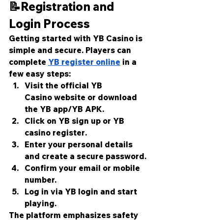
📝Registration and 
Login Process
Getting started with 
YB Casino
 is 
simple and secure. Players can 
complete 
YB register online
 in a 
few easy steps:
Visit the official 
YB 
Casino
 website or download 
the 
YB app/YB APK
.
Click on 
YB sign up
 or 
YB 
casino register
.
Enter your personal details 
and create a secure password.
Confirm your email or mobile 
number.
Log in via 
YB login
 and start 
playing.
The platform emphasizes safety 