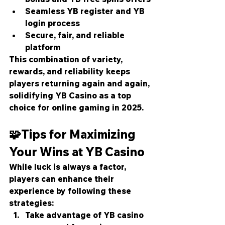
Seamless 
YB register
 and 
YB 
login
 process
Secure, fair, and reliable 
platform
This combination of variety, 
rewards, and reliability keeps 
players returning again and again, 
solidifying 
YB Casino
 as a top 
choice for online gaming in 2025.
🧩Tips for Maximizing 
Your Wins at YB Casino
While luck is always a factor, 
players can enhance their 
experience by following these 
strategies:
Take advantage of 
YB casino 