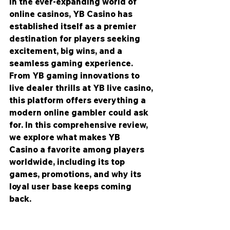
In the ever-expanding world of 
online casinos, 
YB Casino
 has 
established itself as a premier 
destination for players seeking 
excitement, big wins, and a 
seamless gaming experience. 
From 
YB gaming
 innovations to 
live dealer thrills at 
YB live casino
, 
this platform offers everything a 
modern online gambler could ask 
for. In this comprehensive review, 
we explore what makes 
YB 
Casino
 a favorite among players 
worldwide, including its top 
games, promotions, and why its 
loyal user base keeps coming 
back.