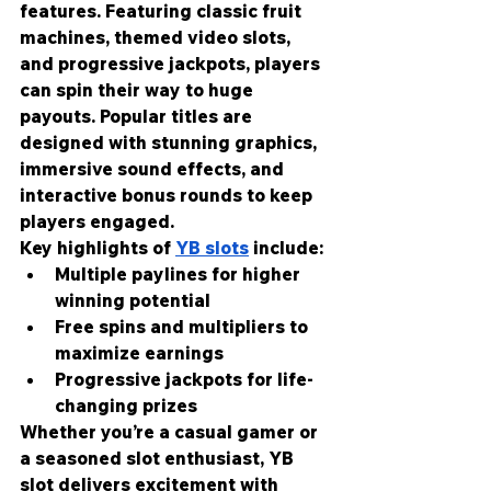
features. Featuring classic fruit 
machines, themed video slots, 
and progressive jackpots, players 
can spin their way to huge 
payouts. Popular titles are 
designed with stunning graphics, 
immersive sound effects, and 
interactive bonus rounds to keep 
players engaged.
Key highlights of 
YB slots
 include:
Multiple paylines for higher 
winning potential
Free spins and multipliers to 
maximize earnings
Progressive jackpots for life-
changing prizes
Whether you’re a casual gamer or 
a seasoned slot enthusiast, 
YB 
slot
 delivers excitement with 