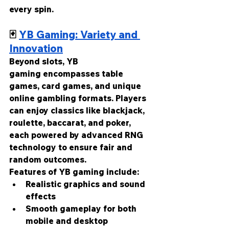
every spin.
🃏 
YB Gaming: Variety and 
Innovation
Beyond slots, 
YB 
gaming
 encompasses table 
games, card games, and unique 
online gambling formats. Players 
can enjoy classics like blackjack, 
roulette, baccarat, and poker, 
each powered by advanced RNG 
technology to ensure fair and 
random outcomes.
Features of 
YB gaming
 include:
Realistic graphics and sound 
effects
Smooth gameplay for both 
mobile and desktop