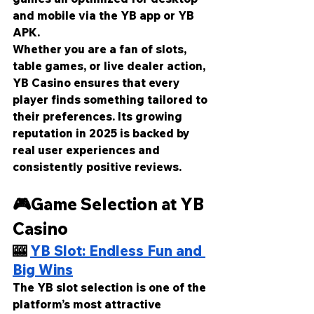
and mobile via the 
YB app
 or 
YB 
APK
.
Whether you are a fan of slots, 
table games, or live dealer action, 
YB Casino
 ensures that every 
player finds something tailored to 
their preferences. Its growing 
reputation in 2025 is backed by 
real user experiences and 
consistently positive reviews.
🎮Game Selection at YB 
Casino
🎰 
YB Slot: Endless Fun and 
Big Wins
The 
YB slot
 selection is one of the 
platform’s most attractive 