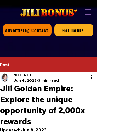
Advertising Contact
Get Bonus
Post
NOO NOI
Jun 4, 2023
3 min read
Jili Golden Empire:
Explore the unique
opportunity of 2,000x
rewards
Updated:
Jun 8, 2023