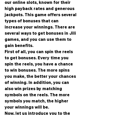
our online slots, known for their 
high payback rates and generous 
jackpots. This game offers several 
types of bonuses that can 
increase your winnings. There are 
several ways to get bonuses in Jili 
games, and you can use them to 
gain benefits.
First of all, you can spin the reels 
to get bonuses. Every time you 
spin the reels, you have a chance 
to win bonuses. The more spins 
you make, the better your chances 
of winning. In addition, you can 
also win prizes by matching 
symbols on the reels. The more 
symbols you match, the higher 
your winnings will be.
Now, let us introduce you to the 