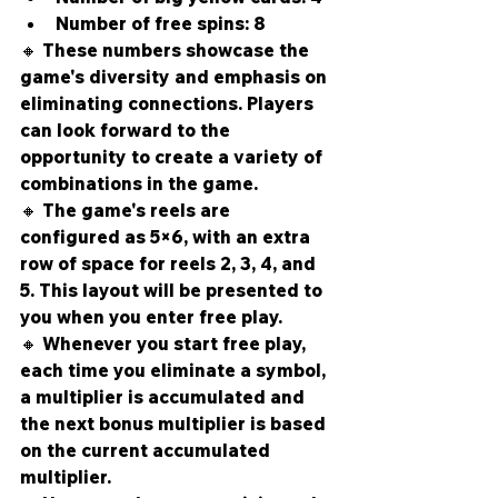
Number of free spins: 8
🔸 These numbers showcase the 
game's diversity and emphasis on 
eliminating connections. Players 
can look forward to the 
opportunity to create a variety of 
combinations in the game.
🔸 The game's reels are 
configured as 5×6, with an extra 
row of space for reels 2, 3, 4, and 
5. This layout will be presented to 
you when you enter free play.
🔸 Whenever you start free play, 
each time you eliminate a symbol, 
a multiplier is accumulated and 
the next bonus multiplier is based 
on the current accumulated 
multiplier.