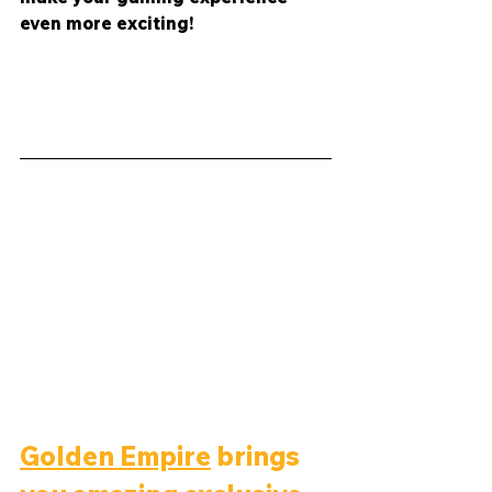
even more exciting!
Golden Empire
 brings 