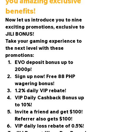
you amazing exclusive 
benefits!
Now let us introduce you to nine 
exciting promotions, exclusive to 
JILI BONUS!
Take your gaming experience to 
the next level with these 
promotions:
EVO deposit bonus up to 
2000p!
Sign up now! Free 88 PHP 
wagering bonus!
1.2% daily VIP rebate!
VIP Daily Cashback Bonus up 
to 10%!
Invite a friend and get $100! 
Referrer also gets $100!
VIP daily loss rebate of 0.5%!