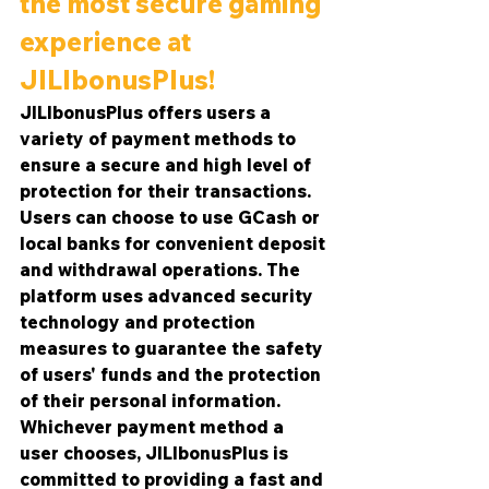
the most secure gaming 
experience at 
JILIbonusPlus!
JILIbonusPlus offers users a 
variety of payment methods to 
ensure a secure and high level of 
protection for their transactions. 
Users can choose to use GCash or 
local banks for convenient deposit 
and withdrawal operations. The 
platform uses advanced security 
technology and protection 
measures to guarantee the safety 
of users' funds and the protection 
of their personal information. 
Whichever payment method a 
user chooses, JILIbonusPlus is 
committed to providing a fast and 