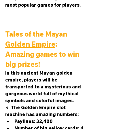
most popular games for players.
Tales of the Mayan 
Golden Empire
: 
Amazing games to win 
big prizes!
In this ancient Mayan golden 
empire, players will be 
transported to a mysterious and 
gorgeous world full of mythical 
symbols and colorful images.
🔸 The Golden Empire slot 
machine has amazing numbers:
Paylines: 32,400
Number of big yellow cards: 4