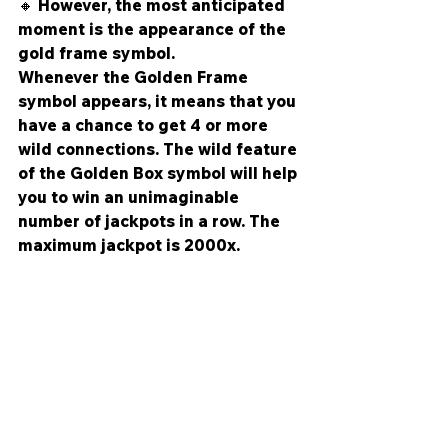
🔸 However, the most anticipated 
moment is the appearance of the 
gold frame symbol.
Whenever the Golden Frame 
symbol appears, it means that you 
have a chance to get 4 or more 
wild connections. The wild feature 
of the Golden Box symbol will help 
you to win an unimaginable 
number of jackpots in a row. The 
maximum jackpot is 2000x.