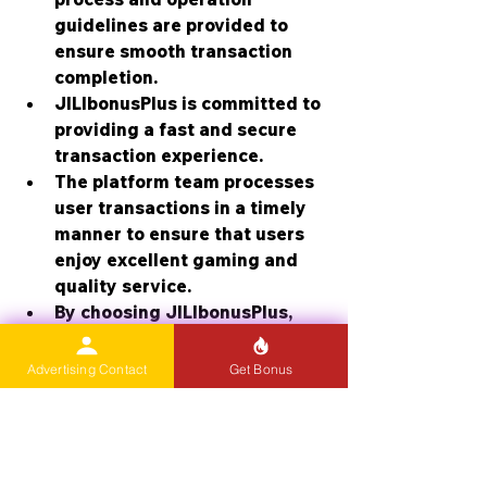
guidelines are provided to 
ensure smooth transaction 
completion.
JILIbonusPlus is committed to 
providing a fast and secure 
transaction experience.
The platform team processes 
user transactions in a timely 
manner to ensure that users 
enjoy excellent gaming and 
quality service.
By choosing JILIbonusPlus, 
users will enjoy the security 
and convenience offered by 
Advertising Contact
Get Bonus
one of the world's top 
reputable platforms.
Join JILIbonusPlus today and 
start your betting journey!