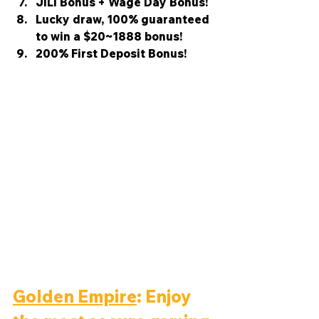
JILI Bonus + Wage Day Bonus!
Lucky draw, 100% guaranteed 
to win a $20~1888 bonus!
200% First Deposit Bonus!
Golden Empire
: Enjoy 