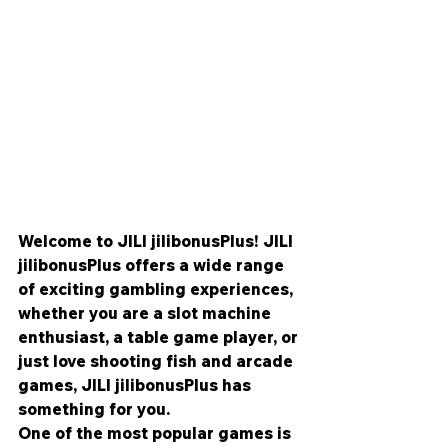
Welcome to JILI jilibonusPlus! JILI 
jilibonusPlus offers a wide range 
of exciting gambling experiences, 
whether you are a slot machine 
enthusiast, a table game player, or 
just love shooting fish and arcade 
games, JILI jilibonusPlus has 
something for you.
One of the most popular games is 