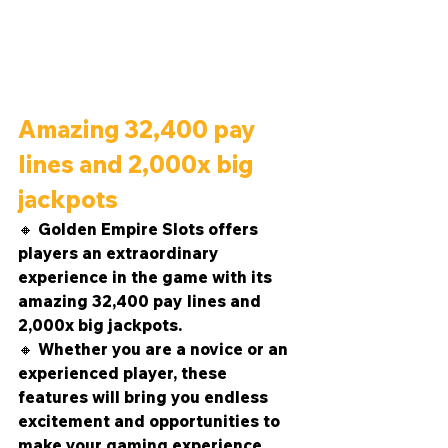
Amazing 32,400 pay 
lines and 2,000x big 
jackpots
🔸 Golden Empire Slots offers 
players an extraordinary 
experience in the game with its 
amazing 32,400 pay lines and 
2,000x big jackpots.
🔸 Whether you are a novice or an 
experienced player, these 
features will bring you endless 
excitement and opportunities to 
make your gaming experience 