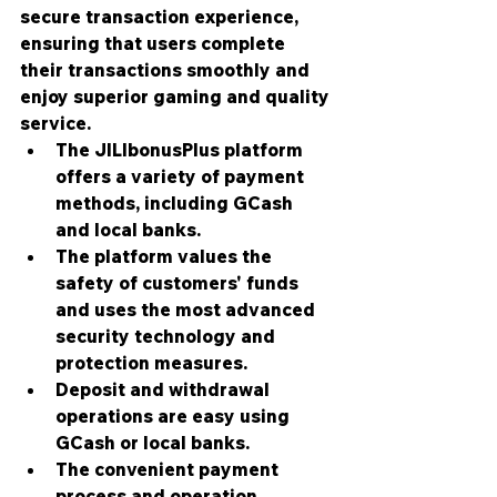
secure transaction experience, 
ensuring that users complete 
their transactions smoothly and 
enjoy superior gaming and quality 
service.
The JILIbonusPlus platform 
offers a variety of payment 
methods, including GCash 
and local banks.
The platform values the 
safety of customers' funds 
and uses the most advanced 
security technology and 
protection measures.
Deposit and withdrawal 
operations are easy using 
GCash or local banks.
The convenient payment 
process and operation 