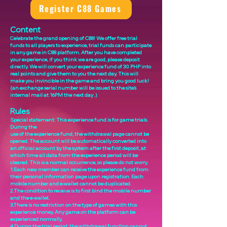
Register C88 Games
Content
Celebrate the grand opening of C88! We offer free trial
funds to all players to experience, trial funds can participate
in any game in C88 platform. After you have completed
your experience, if you think we are good, please deposit
directly. We will convert your experience fund of 30 PHP into
real points and give them to you the next day. This will
make you invincible in the game and bring you good luck!
(an exchange serial number will be issued to the site's
internal mail at 16PM the next day .)
Rules
Special statement: This experience fund is for game trials.
During the
use of the experience fund, the withdrawal page cannot be
opened. The account will be automatically converted into
an official account by the system after the first deposit, at
which time all data from the experience period will be
cleared. This is a normal occurrence, so please do not worry.
1.Each new member can receive the experience fund from
their personal information page upon registration. Each
mobile number and e-wallet cannot be duplicated.
2.The condition to receive is to first bind the mobile number
and the e-wallet.
3.There is no restriction on the type of games with this
experience money. Any game on the platform can be
experienced normally.
4.During the trial period, the withdrawal function cannot