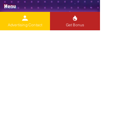
Menu
Home
Deposit/Withdraw
Advertising Contact
Get Bonus
Promotions
Games
Privacy Policy
Terms & Conditions
Jackpot Jili
Jackpot Jili Bonus
Jackpot Jili Blog
Mobile Apps
Advertisement Contact
Telegram:
@gamblingSEOservice