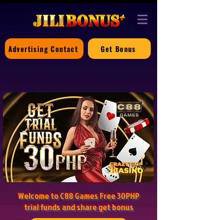
Advertising Contact
Get Bonus
Welcome to C88 Games Free 30PHP
trial funds and share get bonus