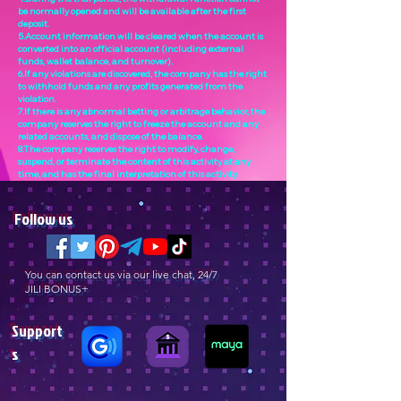
be normally opened and will be available after the first
deposit.
5.Account information will be cleared when the account is
converted into an official account (including external
funds, wallet balance, and turnover).
6.If any violations are discovered, the company has the right
to withhold funds and any profits generated from the
violation.
7.If there is any abnormal betting or arbitrage behavior, the
company reserves the right to freeze the account and any
related accounts, and dispose of the balance.
8.The company reserves the right to modify, change,
suspend, or terminate the content of this activity at any
time, and has the final interpretation of this activity.
Follow us
You can contact us via our live chat, 24/7
JILI BONUS+
Support
s