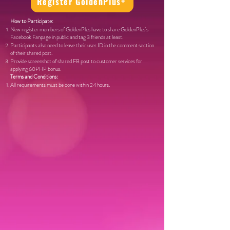
Register GoldenPlus+
How to Participate:
New register members of GoldenPlus have to share GoldenPlus's
Facebook Fanpage in public and tag 3 friends at least.
Participants also need to leave their user ID in the comment section
of their shared post.
Provide screenshot of shared FB post to customer services for
applying 60PHP bonus.
Terms and Conditions:
All requirements must be done within 24 hours.