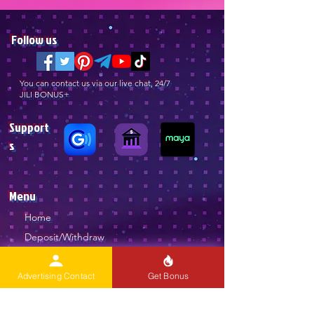
Follow us
You can contact us via our live chat, 24/7
JILI BONUS+
Support
s
Menu
Home
Deposit/Withdraw
Promotions
Games
Advertising Contact
Get Bonus
Privacy Policy
Terms & Conditions