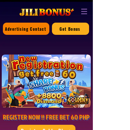
Advertising Contact
Get Bonus
REGISTER NOW !! FREE BET 60 PHP