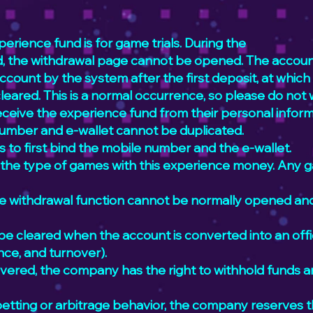
erience fund is for game trials. During the
d, the withdrawal page cannot be opened. The account
account by the system after the first deposit, at which
leared. This is a normal occurrence, so please do not 
eive the experience fund from their personal infor
number and e-wallet cannot be duplicated.
is to first bind the mobile number and the e-wallet.
on the type of games with this experience money. Any
the withdrawal function cannot be normally opened and 
be cleared when the account is converted into an offic
nce, and turnover).
scovered, the company has the right to withhold funds 
 betting or arbitrage behavior, the company reserves t