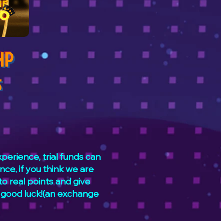
HP
s
perience, trial funds can
ce, if you think we are
to real points and give
u good luck!(an exchange