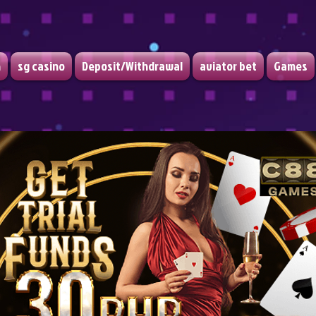
n
sg casino
Deposit/Withdrawal
aviator bet
Games