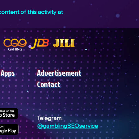
ntent of this activity at
 Apps
Advertisement
Contact
Telegram:
@gamblingSEOservice