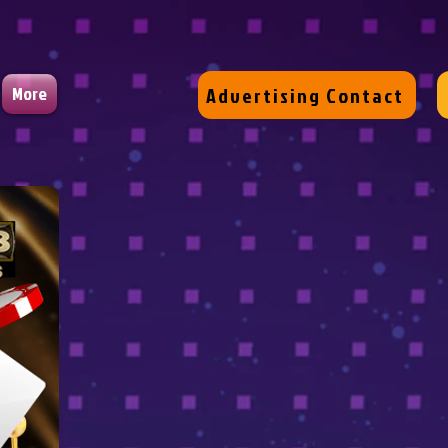
More
Advertising Contact