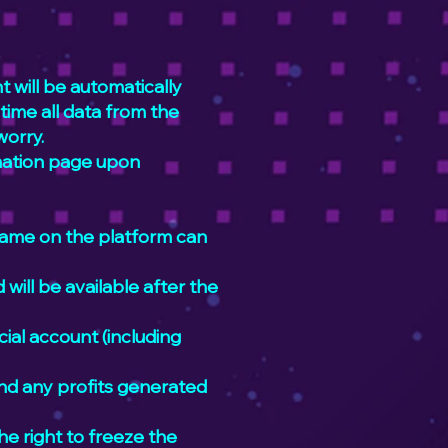
 will be automatically
 time all data from the
worry.
mation page upon
 game on the platform can
will be available after the
ial account (including
and any profits generated
he right to freeze the