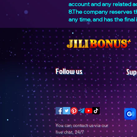
account and any related a
8.The company reserves the
any time, and has the final i
Follow us
Sup
You can contact us via our
live chat, 24/7