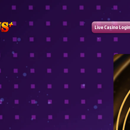
Live Casino Logi