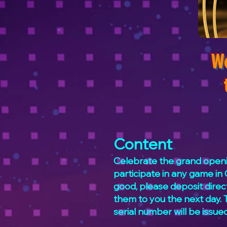
W
Content
Celebrate the grand opening
participate in any game in
good, please deposit direc
them to you the next day. 
serial number will be issued