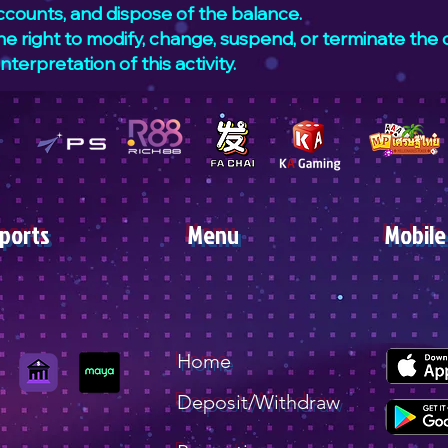
ccounts, and dispose of the balance.
 right to modify, change, suspend, or terminate the co
nterpretation of this activity.
ports
Menu
Mobile
Home
Deposit/Withdraw