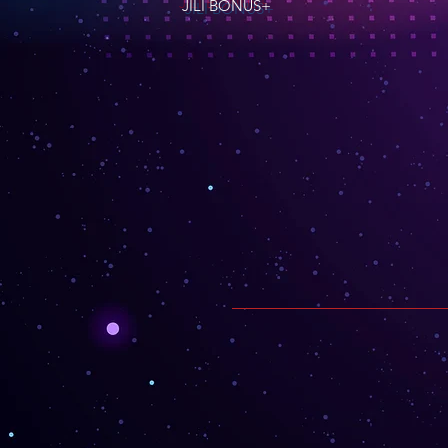
JILI BONUS+