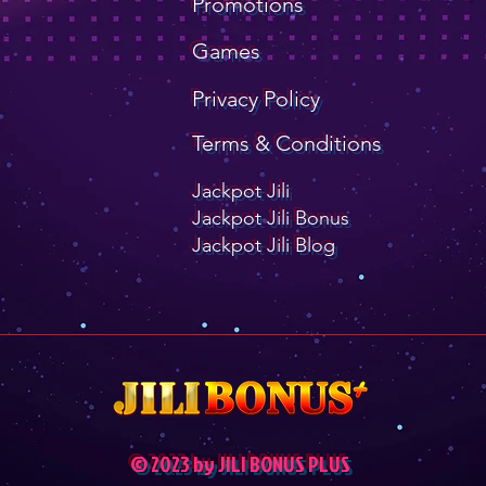
Promotions
Games
Privacy Policy
Terms & Conditions
Jackpot Jili
Jackpot Jili Bonus
Jackpot Jili Blog
© 2023 by JILI BONUS PLUS