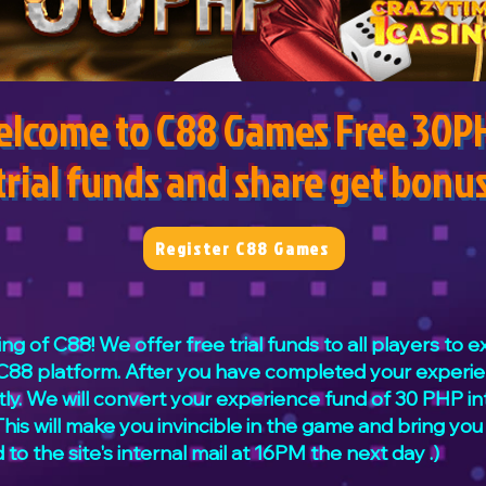
elcome to C88 Games Free 30P
trial funds and share get bonu
Register C88 Games
 of C88! We offer free trial funds to all players to ex
 C88 platform. After you have completed your experien
tly. We will convert your experience fund of 30 PHP in
This will make you invincible in the game and bring yo
 to the site's internal mail at 16PM the next day .)