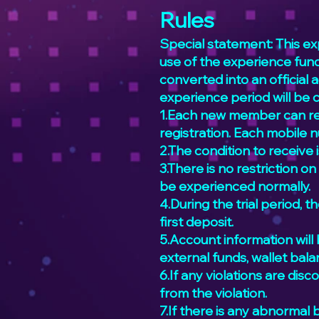
Rules
Special statement: This exp
use of the experience fun
converted into an official 
experience period will be c
1.Each new member can rec
registration. Each mobile 
2.The condition to receive 
3.There is no restriction 
be experienced normally.
4.During the trial period, 
first deposit.
5.Account information will 
external funds, wallet bala
6.If any violations are di
from the violation.
7.If there is any abnormal