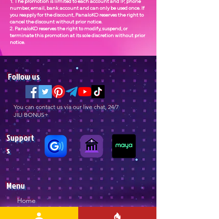
1. The promotion is limited to each account and IP, phone
number, email, bank account and can only be used once. If
you reapply for the discount, PanaloKO reserves the right to
cancel the discount without prior notice.
2. PanaloKO reserves the right to modify, suspend, or
terminate this promotion at its sole discretion without prior
notice.
Follow us
You can contact us via our live chat, 24/7
JILI BONUS+
Support
s
Menu
Home
Deposit/Withdraw