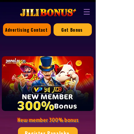
Advertising Contact
Get Bonus
New member 300% bonus
Register Panaloko