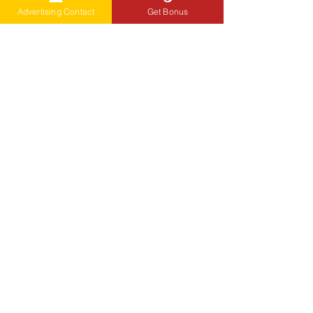
Promotions
Advertising Contact
Get Bonus
Games
Privacy Policy
Terms & Conditions
Jackpot Jili
Jackpot Jili Bonus
Jackpot Jili Blog
Mobile Apps
Advertisement Contact
Telegram:
@gamblingSEOservice