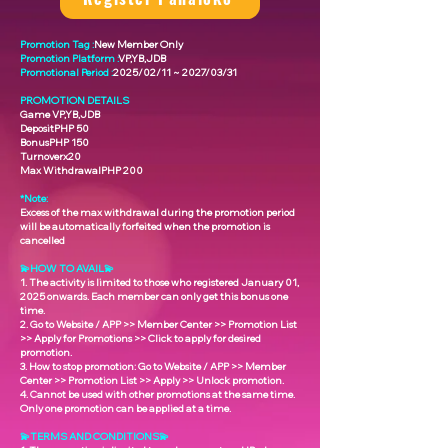
Promotion Tag :
New Member Only
Promotion Platform :
VP,YB,JDB
Promotional Period :
2025/02/11 ~ 2027/03/31
PROMOTION DETAILS
Game VP,YB,JDB
DepositPHP 50
BonusPHP 150
Turnoverx20
Max WithdrawalPHP 200
*Note:
Excess of the max withdrawal during the promotion period
will be automatically forfeited when the promotion is
cancelled
💫HOW TO AVAIL💫
1. The activity is limited to those who registered January 01,
2025 onwards. Each member can only get this bonus one
time.
2. Go to Website / APP >> Member Center >> Promotion List
>> Apply for Promotions >> Click to apply for desired
promotion.
3. How to stop promotion: Go to Website / APP >> Member
Center >> Promotion List >> Apply >> Unlock promotion.
4. Cannot be used with other promotions at the same time.
Only one promotion can be applied at a time.
💫TERMS AND CONDITIONS💫