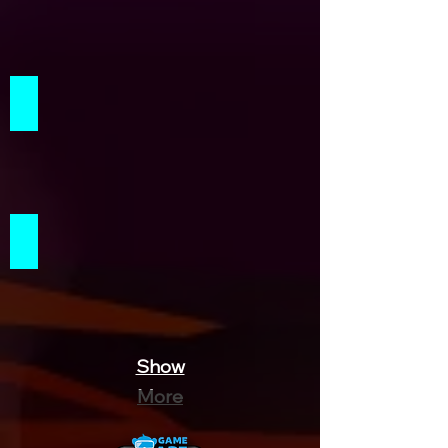
Deposit 100 to win 2000 PHP
Exclusive Weekly VIP Bonus Free 500 for EVO
Show
More