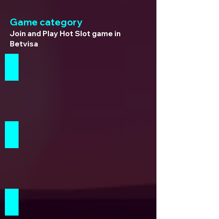
Game category
Join and Play Hot Slot game in
Betvisa
5% Weekend Cash Bash
Gameape Anniversary Reload Promo
Exclusive Daily VIP Bonus Win 10,000 PHP MAX!