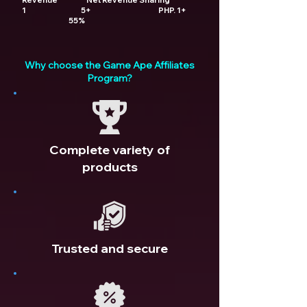
Revenue Net Revenue Sharing
1 5+ PHP. 1+
55%
Why choose the Game Ape Affiliates
Program?
Complete variety of
products
Trusted and secure