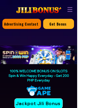
Advertising Contact
Get Bonus
100% WELCOME BONUS ON SLOTS
Spin & Win Happy Everyday - Get 200
PHP Everyday
Jackpot Jili Bonus