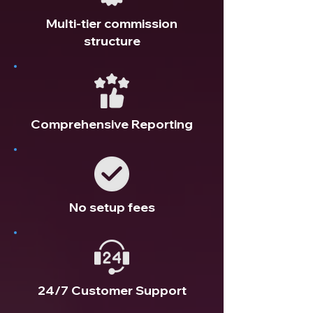
Multi-tier commission
structure
Comprehensive Reporting
No setup fees
24/7 Customer Support