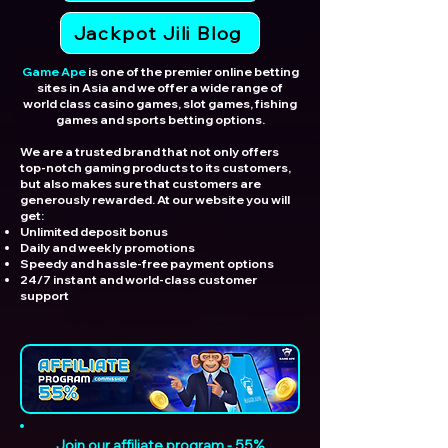
Jackpot Jili Blog
Game Ape
is one of the premier online betting
sites in Asia and we offer a wide range of
world class casino games, slot games, fishing
games and sports betting options.
We are a trusted brand that not only offers
top-notch gaming products to its customers,
but also makes sure that customers are
generously rewarded. At our website you will
get:
Unlimited deposit bonus
Daily and weekly promotions
Speedy and hassle-free payment options
24/7 instant and world-class customer
support
Join our affiliate program - 55%