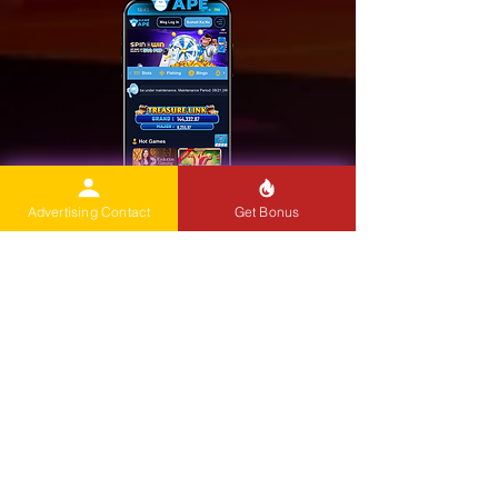
Advertising Contact
Get Bonus
Game Ape Online casino website can be
accessed from tablets and smartphones.