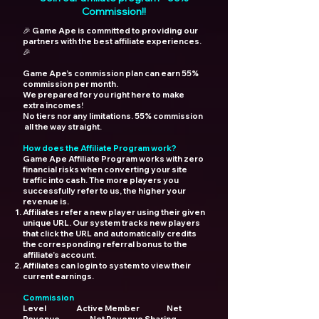
Commission!!
🎉 Game Ape is committed to providing our
partners with the best affiliate experiences.
🎉
Game Ape’s commission plan can earn 55%
commission per month.
We prepared for you right here to make
extra incomes!
No tiers nor any limitations. 55% commission
all the way straight.
How does the Affiliate Program work?
Game Ape Affiliate Program works with zero
financial risks when converting your site
traffic into cash. The more players you
successfully refer to us, the higher your
revenue is.
Affiliates refer a new player using their given
unique URL. Our system tracks new players
that click the URL and automatically credits
the corresponding referral bonus to the
affiliate’s account.
Affiliates can login to system to view their
current earnings.
Commission
Level Active Member Net