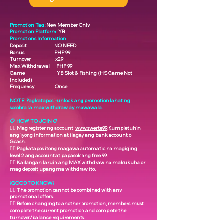
Promotion Tag :
New Member Only
Promotion Platform :
YB
Promotions Information
Deposit NO NEED
Bonus PHP 99
Turnover x29
Max Withdrawal PHP 99
Game YB Slot & Fishing (HS Game Not
Included)
Frequency Once
NOTE: Pagkatapos i-unlock ang promotion lahat ng
sosobra sa max withdraw ay mawawala.
📋 HOW TO JOIN 📋
👉🏼 Mag register ng account
www.swerte99,
Kumpletuhin
ang iyong information at ilagay ang bank account o
Gcash.
👉🏼 Pagkatapos itong magawa automatic na magiging
level 2 ang account at papasok ang free 99.
👉🏼 Kailangan laruin ang MAX withdraw na makukuha or
mag deposit upang ma withdraw ito.
❕GOOD TO KNOW❕
👉🏼 The promotion cannot be combined with any
promotional offers.
👉🏼 Before changing to another promotion, members must
complete the current promotion and complete the
turnover/balance requirements.