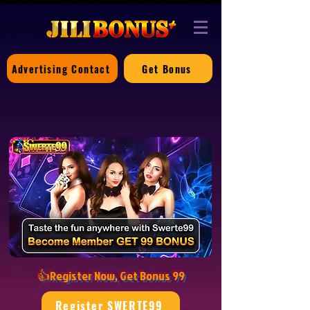
Advertising Contact
Get Bonus
👍Register Now, Get Bonus 99
Register SWERTE99