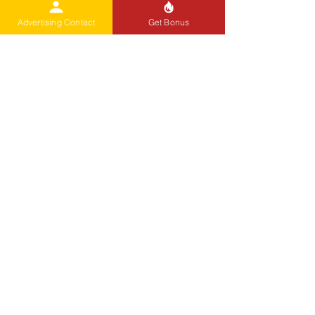
Deposit/Withdraw
Advertising Contact
Get Bonus
Promotions
Games
Privacy Policy
Terms & Conditions
Jackpot Jili
Jackpot Jili Bonus
Jackpot Jili Blog
Mobile Apps
Advertisement Contact
Telegram:
@gamblingSEOservice