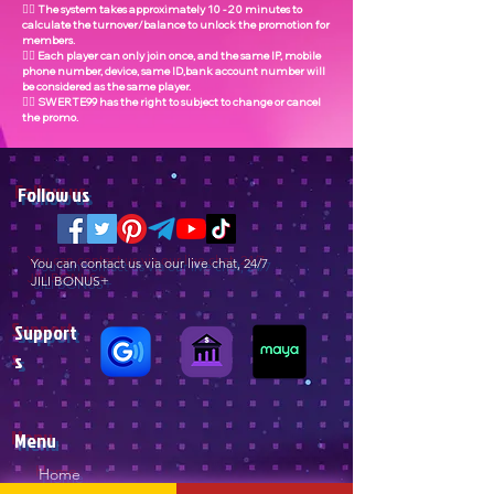
👉🏼 The system takes approximately 10 - 20 minutes to
calculate the turnover/balance to unlock the promotion for
members.
👉🏼 Each player can only join once, and the same IP, mobile
phone number, device, same ID,bank account number will
be considered as the same player.
👉🏼 SWERTE99 has the right to subject to change or cancel
the promo.
Follow us
You can contact us via our live chat, 24/7
JILI BONUS+
Support
s
Menu
Home