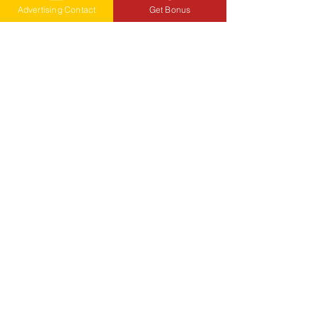
Promotions
Advertising Contact
Get Bonus
Games
Privacy Policy
Terms & Conditions
Jackpot Jili
Jackpot Jili Bonus
Jackpot Jili Blog
Mobile Apps
Advertisement Contact
Telegram:
@gamblingSEOservice