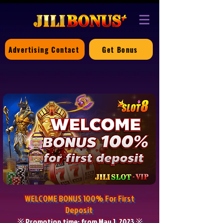
Advertising Contact
Get Bonus
WELCOME BONUS 100% For First
Deposit
※ Promotion time: from May 1, 2023 ※