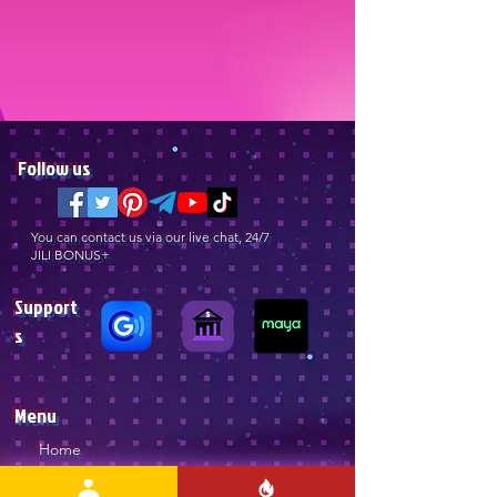
Follow us
You can contact us via our live chat, 24/7
JILI BONUS+
Support
s
Menu
Home
Deposit/Withdraw