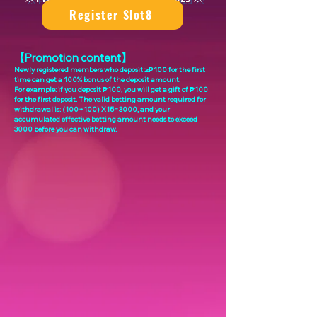
Register Slot8
【Promotion content】
Newly registered members who deposit ≥₱100 for the first
time can get a 100% bonus of the deposit amount.
For example: if you deposit ₱100, you will get a gift of ₱100
for the first deposit. The valid betting amount required for
withdrawal is: (100+100) X15=3000, and your
accumulated effective betting amount needs to exceed
3000 before you can withdraw.