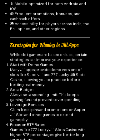
📱 Mobile-optimized for both Android and
iOS.
🎁 Frequent promotions, bonuses, and
cashback offers.
🌍 Accessibility for players across India, the
Philippines, and other regions.
Strategies for Winning in Jili Apps
While slot games are based on luck, certain
strategies can improve your experience:
Start with Demo Games
Many Jili apps provide demo versions of
slots like SuperJili and 777 Lucky Jili Slots
Casino, allowing you to practice before
betting real money.
Set a Budget
Always set a spending limit. This keeps
gaming fun and prevents overspending.
Leverage Bonuses
Claim free spins and promotions on Super
Jili Slot and other games to extend
gameplay.
Focus on RTP Rates
Games like 777 Lucky Jili Slots Casino with
higher RTP percentages give better long-
term returns.