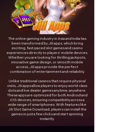
The online gaming industry in Asia and India has
been transformed by Jili apps, which bring
exciting, fast-paced slot games and casino
experiences directly to players’ mobile devices.
Whether you are looking for thrilling jackpots,
innovative game design, or smooth mobile
access, Jili apps provide the perfect
combination of entertainment and reliability.
Unlike traditional casinos that require physical
visits, Jili apps allow players to enjoy world-class
slots and live dealer games anytime, anywhere.
These apps are optimized for both Android and
iOS devices, ensuring compatibility across a
wide range of smartphones. With features like
Jili Slot Game Download, players can install the
games in just a few clicks and start spinning
instantly.