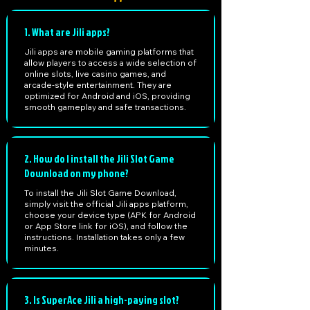
1. What are Jili apps?
Jili apps are mobile gaming platforms that
allow players to access a wide selection of
online slots, live casino games, and
arcade-style entertainment. They are
optimized for Android and iOS, providing
smooth gameplay and safe transactions.
2. How do I install the Jili Slot Game
Download on my phone?
To install the Jili Slot Game Download,
simply visit the official Jili apps platform,
choose your device type (APK for Android
or App Store link for iOS), and follow the
instructions. Installation takes only a few
minutes.
3. Is SuperAce Jili a high-paying slot?