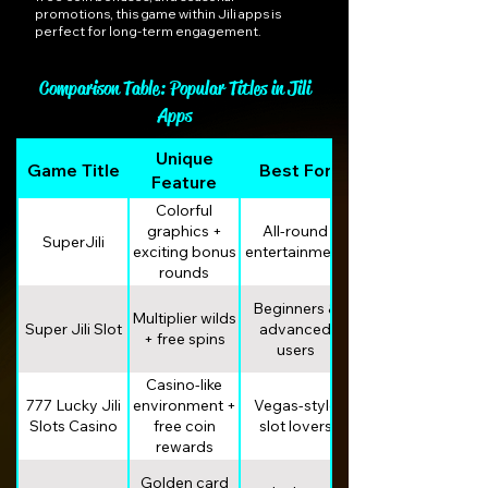
promotions, this game within Jili apps is
perfect for long-term engagement.
Comparison Table: Popular Titles in Jili
Apps
Unique
Game Title
Best For
Feature
Colorful
graphics +
All-round
SuperJili
exciting bonus
entertainment
rounds
Beginners &
Multiplier wilds
Super Jili Slot
advanced
+ free spins
users
Casino-like
777 Lucky Jili
environment +
Vegas-style
Slots Casino
free coin
slot lovers
rewards
Golden card