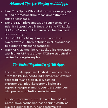
Advanced Tips for Playing on Jili Apps
Time Your Spins: While slots are random, playing
during promotional hours can give extra free
spins or cashback.
Explore Multiple Games: Don’t stick to just one
title. Try SuperAce Jili, SuperJili, and 777 Lucky
Jili Slots Casino to discover which has the best
bonuses for you.
Join VIP Clubs: Many Jili apps reward loyal
players with VIP tiers, offering exclusive access
to bigger bonuses and cashback.
Track RTP: Games like 777 Lucky Jili Slots Casino
with higher RTP rates (over 97%) are statistically
better for long-term play.
The Global Popularity of Jili Apps
The rise of Jili apps isn’t limited to one country.
From the Philippines to India, players enjoy their
accessibility and high-quality gaming
experience. Titles like Super Jili Slot are
especially popular among younger audiences
who prefer mobile-first entertainment.
In India, for example, the demand for Jili Slot
Game Download has increased significantly, as
players look for fast, fun, and safe ways to