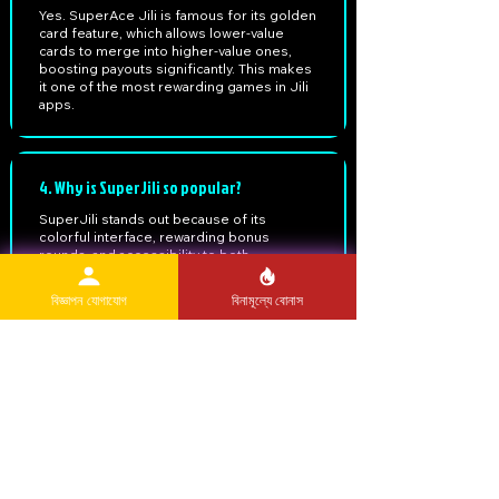
Yes. SuperAce Jili is famous for its golden
card feature, which allows lower-value
cards to merge into higher-value ones,
boosting payouts significantly. This makes
it one of the most rewarding games in Jili
apps.
4. Why is SuperJili so popular?
SuperJili stands out because of its
colorful interface, rewarding bonus
rounds, and accessibility to both
beginners and experienced players. Many
users consider SuperJili a must-try within
বিজ্ঞাপন যোগাযোগ
বিনামূল্যে বোনাস
Jili apps.
5. What makes Super Jili Slot unique
compared to other slots?
Super Jili Slot focuses on simplicity
combined with excitement. It offers free
spins, multiplier wilds, and easy-to-