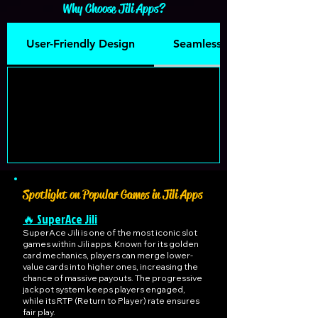
Why Choose Jili Apps?
User-Friendly Design
Seamless Gameplay
Spotlight on Popular Games in Jili Apps
🔥 SuperAce Jili
SuperAce Jili is one of the most iconic slot
games within Jili apps. Known for its golden
card mechanics, players can merge lower-
value cards into higher ones, increasing the
chance of massive payouts. The progressive
jackpot system keeps players engaged,
while its RTP (Return to Player) rate ensures
fair play.