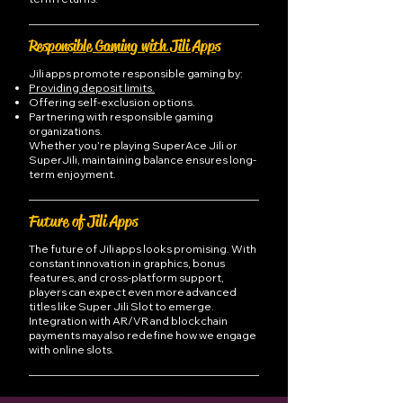
Responsible Gaming with Jili Apps
Jili apps promote responsible gaming by:
Providing deposit limits.
Offering self-exclusion options.
Partnering with responsible gaming
organizations.
Whether you’re playing SuperAce Jili or
SuperJili, maintaining balance ensures long-
term enjoyment.
Future of Jili Apps
The future of Jili apps looks promising. With
constant innovation in graphics, bonus
features, and cross-platform support,
players can expect even more advanced
titles like Super Jili Slot to emerge.
Integration with AR/VR and blockchain
payments may also redefine how we engage
with online slots.