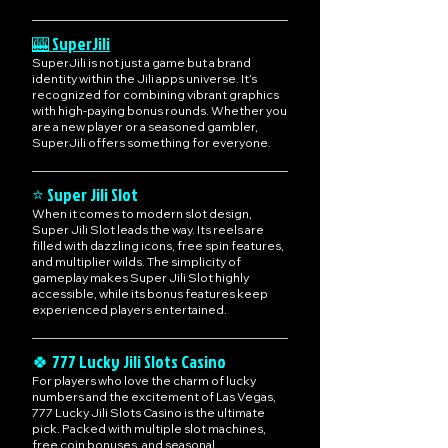
🎰 SuperJili
SuperJili is not just a game but a brand
identity within the Jili apps universe. It’s
recognized for combining vibrant graphics
with high-paying bonus rounds. Whether you
are a new player or a seasoned gambler,
SuperJili offers something for everyone.
⭐ Super Jili Slot
When it comes to modern slot design,
Super Jili Slot leads the way. Its reels are
filled with dazzling icons, free spin features,
and multiplier wilds. The simplicity of
gameplay makes Super Jili Slot highly
accessible, while its bonus features keep
experienced players entertained.
🍀 777 Lucky Jili Slots Casino
For players who love the charm of lucky
numbers and the excitement of Las Vegas,
777 Lucky Jili Slots Casino is the ultimate
pick. Packed with multiple slot machines,
free coin bonuses, and seasonal