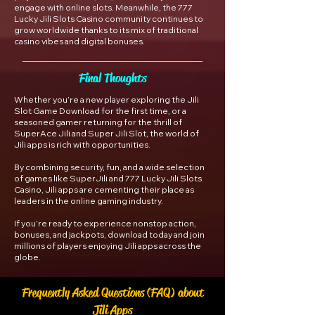
engage with online slots. Meanwhile, the 777
Lucky Jili Slots Casino community continues to
grow worldwide thanks to its mix of traditional
casino vibes and digital bonuses.
Final Thoughts
Whether you’re a new player exploring the Jili
Slot Game Download for the first time, or a
seasoned gamer returning for the thrill of
SuperAce Jili and Super Jili Slot, the world of
Jili apps is rich with opportunities.
By combining security, fun, and a wide selection
of games like SuperJili and 777 Lucky Jili Slots
Casino, Jili apps are cementing their place as
leaders in the online gaming industry.
If you’re ready to experience nonstop action,
bonuses, and jackpots, download today and join
millions of players enjoying Jili apps across the
globe.
Frequently Asked Questions (FAQ) about
Jili Apps