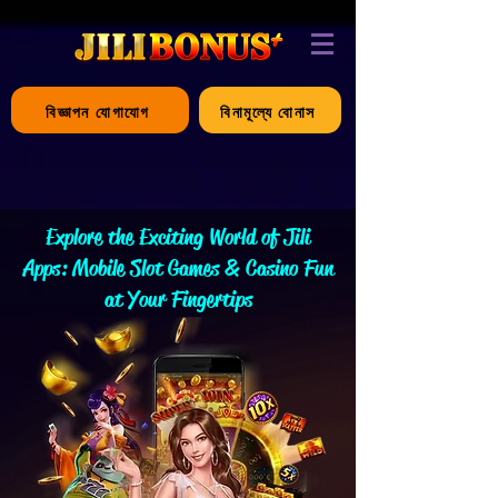
বিজ্ঞাপন যোগাযোগ
বিনামূল্যে বোনাস
Explore the Exciting World of Jili
Apps: Mobile Slot Games & Casino Fun
at Your Fingertips