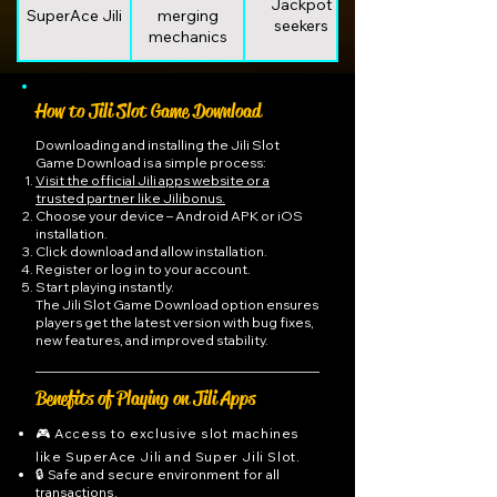
Jackpot
SuperAce Jili
merging
seekers
mechanics
How to Jili Slot Game Download
Downloading and installing the Jili Slot
Game Download is a simple process:
Visit the official Jili apps website or a
trusted partner like Jilibonus.
Choose your device – Android APK or iOS
installation.
Click download and allow installation.
Register or log in to your account.
Start playing instantly.
The Jili Slot Game Download option ensures
players get the latest version with bug fixes,
new features, and improved stability.
Benefits of Playing on Jili Apps
🎮 Access to exclusive slot machines
like SuperAce Jili and Super Jili Slot.
🔒 Safe and secure environment for all
transactions.