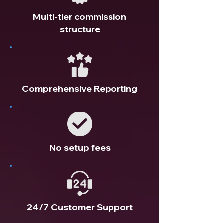
Multi-tier commission
structure
Comprehensive Reporting
No setup fees
24/7 Customer Support