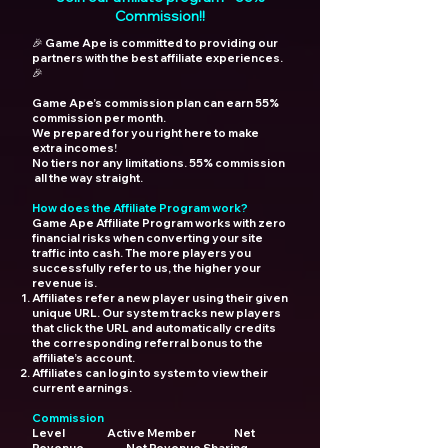
Commission!!
🎉 Game Ape is committed to providing our
partners with the best affiliate experiences.
🎉
Game Ape’s commission plan can earn 55%
commission per month.
We prepared for you right here to make
extra incomes!
No tiers nor any limitations. 55% commission
all the way straight.
How does the Affiliate Program work?
Game Ape Affiliate Program works with zero
financial risks when converting your site
traffic into cash. The more players you
successfully refer to us, the higher your
revenue is.
Affiliates refer a new player using their given
unique URL. Our system tracks new players
that click the URL and automatically credits
the corresponding referral bonus to the
affiliate’s account.
Affiliates can login to system to view their
current earnings.
Commission
Level Active Member Net