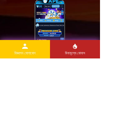
বিজ্ঞাপন যোগাযোগ
বিনামূল্যে বোনাস
Game Ape Online casino website can be
accessed from tablets and smartphones.