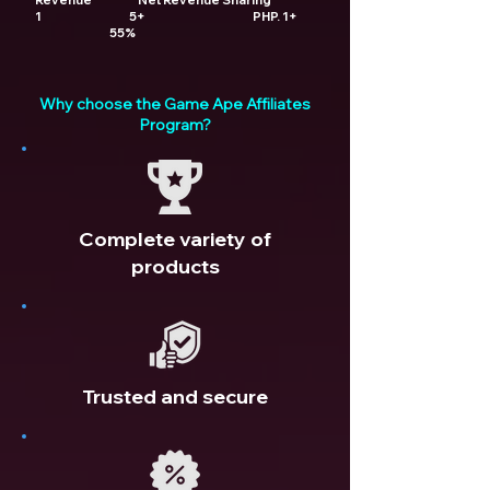
Revenue Net Revenue Sharing
1 5+ PHP. 1+
55%
Why choose the Game Ape Affiliates
Program?
Complete variety of
products
Trusted and secure