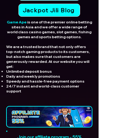
Jackpot Jili Blog
Game Ape
is one of the premier online betting
sites in Asia and we offer a wide range of
world class casino games, slot games, fishing
games and sports betting options.
We are a trusted brand that not only offers
top-notch gaming products to its customers,
but also makes sure that customers are
generously rewarded. At our website you will
get:
Unlimited deposit bonus
Daily and weekly promotions
Speedy and hassle-free payment options
24/7 instant and world-class customer
support
Join our affiliate program - 55%