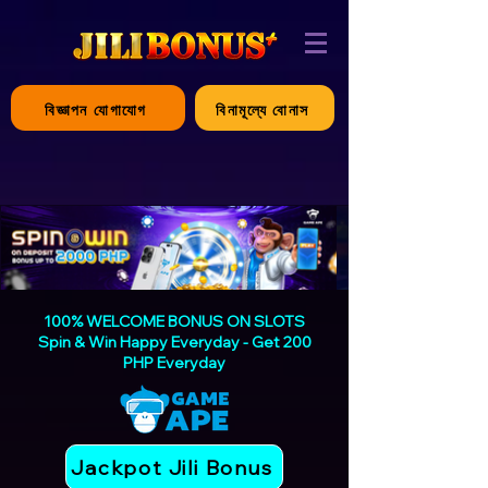
বিজ্ঞাপন যোগাযোগ
বিনামূল্যে বোনাস
100% WELCOME BONUS ON SLOTS
Spin & Win Happy Everyday - Get 200
PHP Everyday
Jackpot Jili Bonus