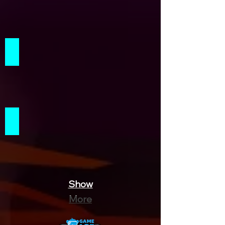
Deposit 100 to win 2000 PHP
Exclusive Weekly VIP Bonus Free 500 for EVO
Show
More