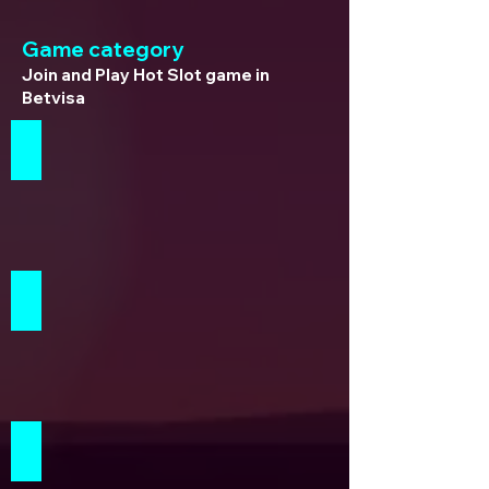
Game category
Join and Play Hot Slot game in
Betvisa
5% Weekend Cash Bash
Gameape Anniversary Reload Promo
Exclusive Daily VIP Bonus Win 10,000 PHP MAX!