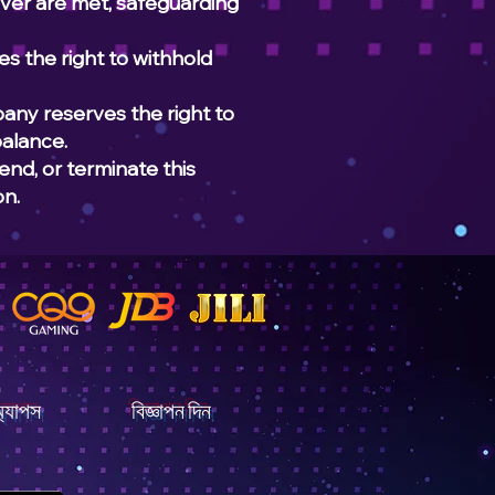
over are met, safeguarding
es the right to withhold
pany reserves the right to
balance.
nd, or terminate this
on.
্যাপস
বিজ্ঞাপন দিন