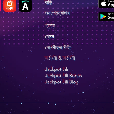
বাড়ি
জমা/প্রত্যাহার
প্রচার
গেমস
গোপনীয়তা নীতি
শর্তাবলী & শর্তাবলী
Jackpot Jili
Jackpot Jili Bonus
Jackpot Jili Blog