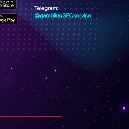
Telegram:
@gamblingSEOservice