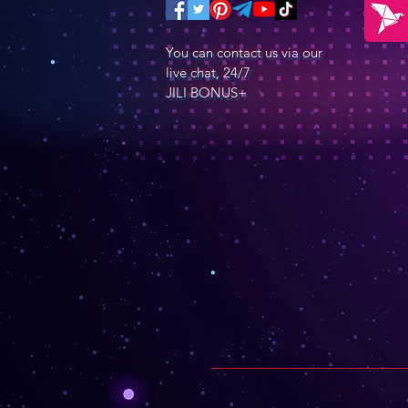
You can contact us via our
live chat, 24/7
JILI BONUS+