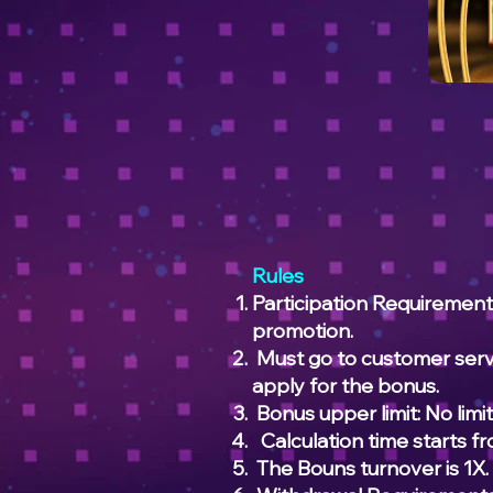
Rules​
Participation Requirements
promotion.
Must go to customer servi
apply for the bonus.
Bonus upper limit: No limit
Calculation time starts f
The Bouns turnover is 1X.