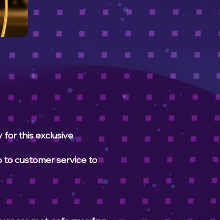
 for this exclusive
o to customer service to