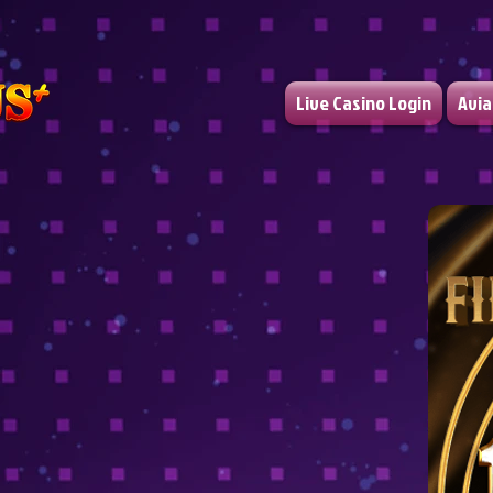
Live Casino Login
Avia