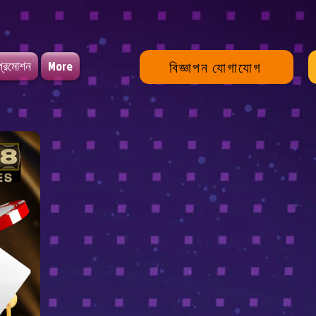
প্রমোশন
More
বিজ্ঞাপন যোগাযোগ