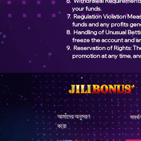
Withdrawal Requirements: 
your funds.
Regulation Violation Measu
funds and any profits gen
Handling of Unusual Betti
freeze the account and an
Reservation of Rights: Th
promotion at any time, and
আমাদের অনুসরণ
সমর্থ
করো