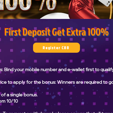
First Deposit Get Extra 100%
Register C88
: Bind your mobile number and e-wallet first to qualify
ce to apply for the bonus: Winners are required to g
 of a single bonus.
rom 10/10