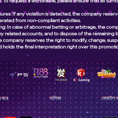
To request a withdrawal, please ensure that all turn
res: If any violation is detected, the company reserv
erated from non-compliant activities.
ng: In case of abnormal betting or arbitrage, the com
y related accounts, and to dispose of the remaining 
e company reserves the right to modify, change, suspe
 holds the final interpretation right over this promoti
ন করে
তালিকা
মোবাইল অ