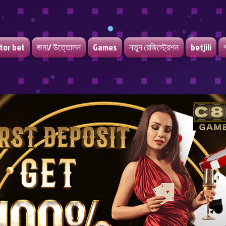
tor bet
জমা/ উত্তোলন
Games
নতুন রেজিস্ট্রেশন
betjili