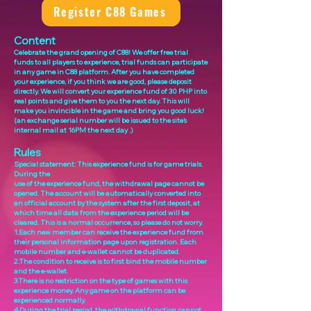
Register C88 Games
Content
Celebrate the grand opening of C88! We offer free trial
funds to all players to experience, trial funds can participate
in any game in C88 platform. After you have completed
your experience, if you think we are good, please deposit
directly. We will convert your experience fund of 30 PHP into
real points and give them to you the next day. This will
make you invincible in the game and bring you good luck!
(an exchange serial number will be issued to the site's
internal mail at 16PM the next day .)
Rules
Special statement: This experience fund is for game trials.
During the
use of the experience fund, the withdrawal page cannot be
opened. The account will be automatically converted into
an official account by the system after the first deposit, at
which time all data from the experience period will be
cleared. This is a normal occurrence, so please do not worry.
1.Each new member can receive the experience fund from
their personal information page upon registration. Each
mobile number and e-wallet cannot be duplicated.
2.The condition to receive is to first bind the mobile number
and the e-wallet.
3.There is no restriction on the type of games with this
experience money. Any game on the platform can be
experienced normally.
4.During the trial period, the withdrawal function cannot