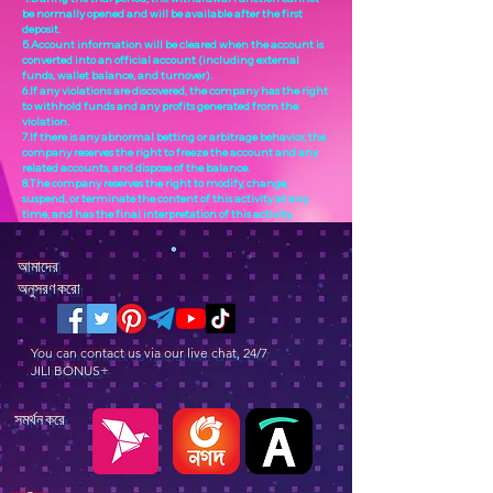
be normally opened and will be available after the first
deposit.
5.Account information will be cleared when the account is
converted into an official account (including external
funds, wallet balance, and turnover).
6.If any violations are discovered, the company has the right
to withhold funds and any profits generated from the
violation.
7.If there is any abnormal betting or arbitrage behavior, the
company reserves the right to freeze the account and any
related accounts, and dispose of the balance.
8.The company reserves the right to modify, change,
suspend, or terminate the content of this activity at any
time, and has the final interpretation of this activity.
আমাদের
অনুসরণ করো
You can contact us via our live chat, 24/7
JILI BONUS+
সমর্থন করে