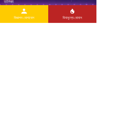
তালিকা
বাড়ি
বিজ্ঞাপন যোগাযোগ
বিনামূল্যে বোনাস
জমা/প্রত্যাহার
প্রচার
গেমস
গোপনীয়তা নীতি
শর্তাবলী & শর্তাবলী
Jackpot Jili
Jackpot Jili Bonus
Jackpot Jili Blog
মোবাইল অ্যাপস
বিজ্ঞাপন দিন
Telegram:
@gamblingSEOservice