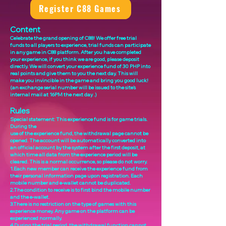
Register C88 Games
Content
Celebrate the grand opening of C88! We offer free trial
funds to all players to experience, trial funds can participate
in any game in C88 platform. After you have completed
your experience, if you think we are good, please deposit
directly. We will convert your experience fund of 30 PHP into
real points and give them to you the next day. This will
make you invincible in the game and bring you good luck!
(an exchange serial number will be issued to the site's
internal mail at 16PM the next day .)
Rules
Special statement: This experience fund is for game trials.
During the
use of the experience fund, the withdrawal page cannot be
opened. The account will be automatically converted into
an official account by the system after the first deposit, at
which time all data from the experience period will be
cleared. This is a normal occurrence, so please do not worry.
1.Each new member can receive the experience fund from
their personal information page upon registration. Each
mobile number and e-wallet cannot be duplicated.
2.The condition to receive is to first bind the mobile number
and the e-wallet.
3.There is no restriction on the type of games with this
experience money. Any game on the platform can be
experienced normally.
4.During the trial period, the withdrawal function cannot