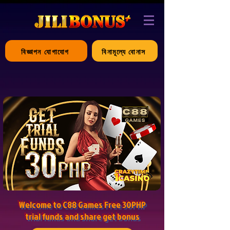
বিজ্ঞাপন যোগাযোগ
বিনামূল্যে বোনাস
Welcome to C88 Games Free 30PHP
trial funds and share get bonus