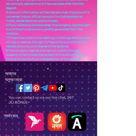
be normally opened and will be available after the first
deposit.
5.Account information will be cleared when the account is
converted into an official account (including external
funds, wallet balance, and turnover).
6.If any violations are discovered, the company has the right
to withhold funds and any profits generated from the
violation.
7.If there is any abnormal betting or arbitrage behavior, the
company reserves the right to freeze the account and any
related accounts, and dispose of the balance.
8.The company reserves the right to modify, change,
suspend, or terminate the content of this activity at any
time, and has the final interpretation of this activity.
আমাদের
অনুসরণ করো
You can contact us via our live chat, 24/7
JILI BONUS+
সমর্থন করে