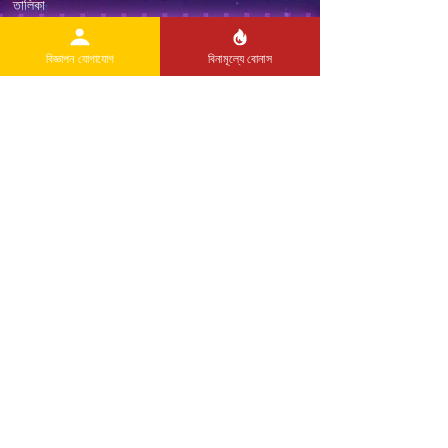
তালিকা
বাড়ি
বিজ্ঞাপন যোগাযোগ
বিনামূল্যে বোনাস
জমা/প্রত্যাহার
প্রচার
গেমস
গোপনীয়তা নীতি
শর্তাবলী & শর্তাবলী
Jackpot Jili
Jackpot Jili Bonus
Jackpot Jili Blog
মোবাইল অ্যাপস
বিজ্ঞাপন দিন
Telegram:
@gamblingSEOservice