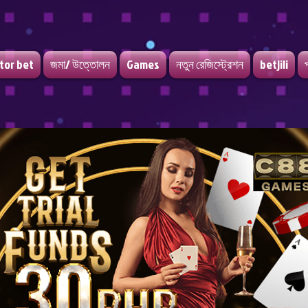
tor bet
জমা/ উত্তোলন
Games
নতুন রেজিস্ট্রেশন
betjili