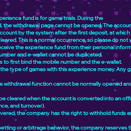
erience fund is for game trials. During the
d, the withdrawal page cannot be opened. The account
account by the system after the first deposit, at which
leared. This is a normal occurrence, so please do not 
eive the experience fund from their personal infor
number and e-wallet cannot be duplicated.
is to first bind the mobile number and the e-wallet.
on the type of games with this experience money. Any
the withdrawal function cannot be normally opened and 
be cleared when the account is converted into an offic
nce, and turnover).
scovered, the company has the right to withhold funds 
 betting or arbitrage behavior, the company reserves t