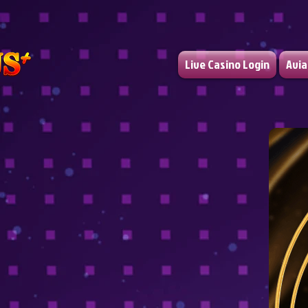
Live Casino Login
Avia