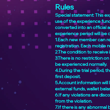
Rules
Special statement: This exp
use of the experience fun
converted into an official 
experience period will be c
1.Each new member can rec
registration. Each mobile 
2.The condition to receive 
3.There is no restriction 
be experienced normally.
4.During the trial period, 
first deposit.
5.Account information will 
external funds, wallet bala
6.If any violations are di
from the violation.
7.If there is any abnormal