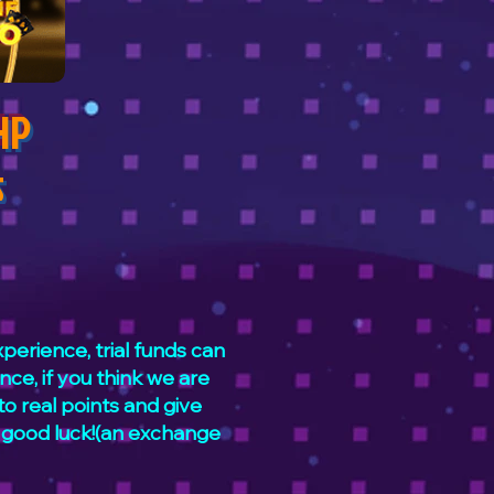
HP
s
perience, trial funds can
ce, if you think we are
to real points and give
u good luck!(an exchange