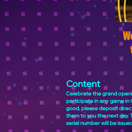
W
Content
Celebrate the grand opening
participate in any game in
good, please deposit direc
them to you the next day. 
serial number will be issued