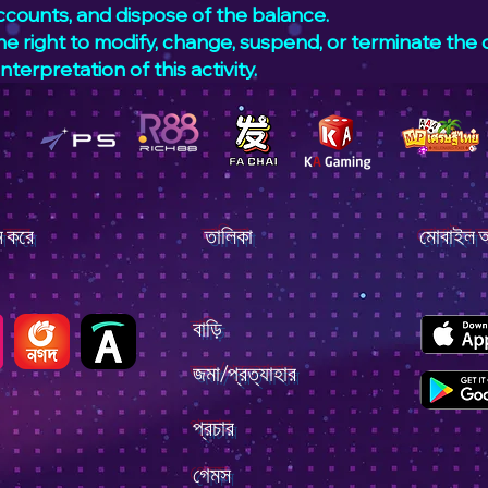
ccounts, and dispose of the balance.
 right to modify, change, suspend, or terminate the co
nterpretation of this activity.
ন করে
তালিকা
মোবাইল অ
বাড়ি
জমা/প্রত্যাহার
প্রচার
গেমস