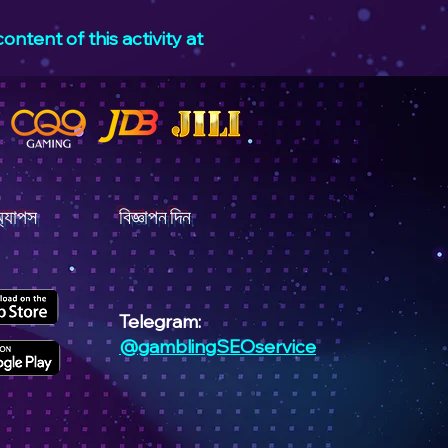
ntent of this activity at
্যাপস
বিজ্ঞাপন দিন
Telegram:
@gamblingSEOservice