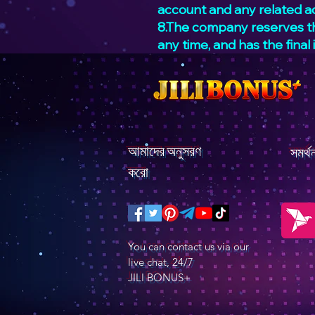
account and any related a
8.The company reserves the
any time, and has the final i
আমাদের অনুসরণ
সমর্থ
করো
You can contact us via our
live chat, 24/7
JILI BONUS+