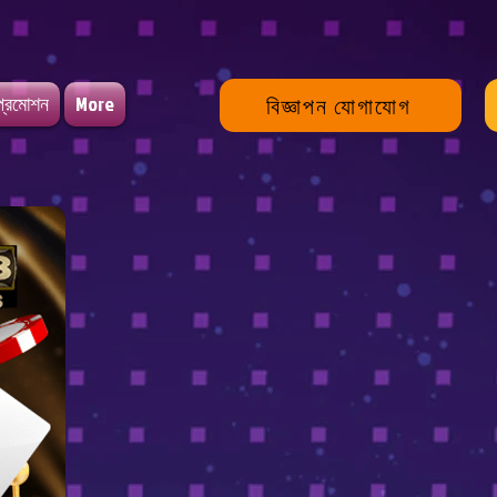
প্রমোশন
More
বিজ্ঞাপন যোগাযোগ