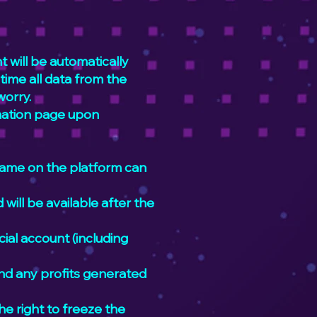
 will be automatically
 time all data from the
worry.
mation page upon
 game on the platform can
will be available after the
ial account (including
and any profits generated
he right to freeze the