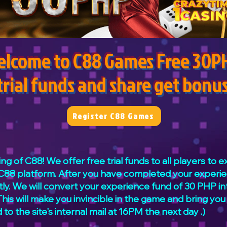
elcome to C88 Games Free 30P
trial funds and share get bonu
Register C88 Games
 of C88! We offer free trial funds to all players to ex
 C88 platform. After you have completed your experien
tly. We will convert your experience fund of 30 PHP in
This will make you invincible in the game and bring yo
 to the site's internal mail at 16PM the next day .)