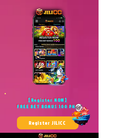
【Register NOW】
FREE BET BONUS 100 PHP
Register JILICC