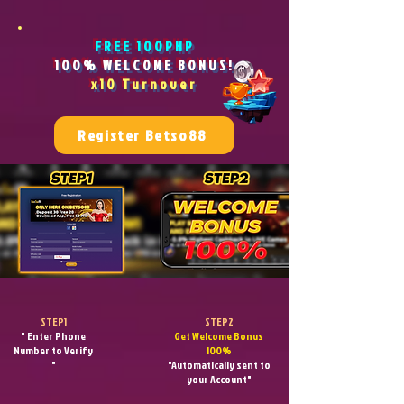
FREE 100PHP
100% WELCOME BONUS!
x10 Turnover
Register Betso88
STEP1
STEP2
" Enter Phone
Get Welcome Bonus
Number to Verify
100%
"
"
Automatically sent to
your Account"