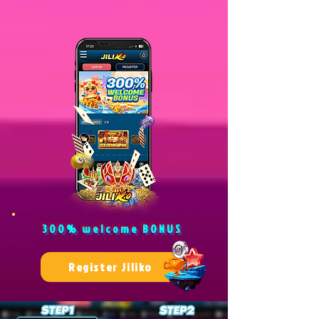
300% welcome BONUS
Register Jiliko