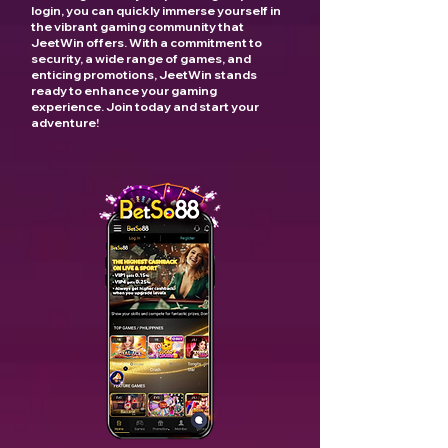
login, you can quickly immerse yourself in
the vibrant gaming community that
JeetWin offers. With a commitment to
security, a wide range of games, and
enticing promotions, JeetWin stands
ready to enhance your gaming
experience. Join today and start your
adventure!