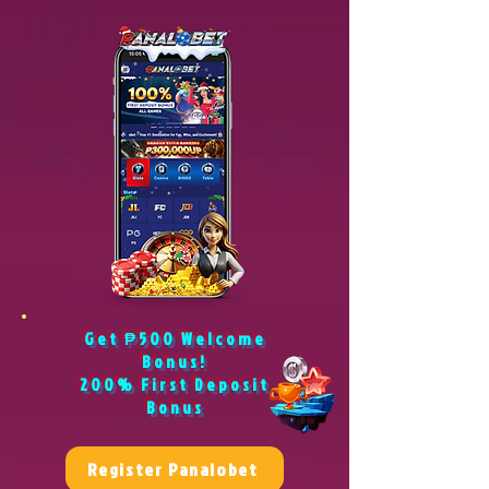
Get ₱500 Welcome
Bonus!
200% First Deposit
Bonus
Register Panalobet