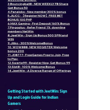
3.Bouncingball8 - NEW WEEKLY FB Share
Get Bonus 50
4.Panaloko - New member 300% bonus
5.JILICC- 【Register NOW】FREE BET
BONUS 100 PHP
6.MAX Gaming - First Deposit 160% Bonus
7.Pingoplus - Refer Friend 1% downline
members NetWin
8.JeetWin - Sign Up Bonus 500 SPIN and
WIN
9.Jiliko - 300%WelcomeBonus
10. WOW888- NEW REGISTER Welcome
bonus 200
11.JDB777- FreeGames Free to Join, Free
to Play.
12.Swerte99 - Register Now, Get Bonus 99
13.Slot8 - 100% Welcome Bonus
14.JeetWin - A Diverse Range of Offerings
Getting Started with JeetWin: Sign
Up and Login Guide for Indian
Gamers