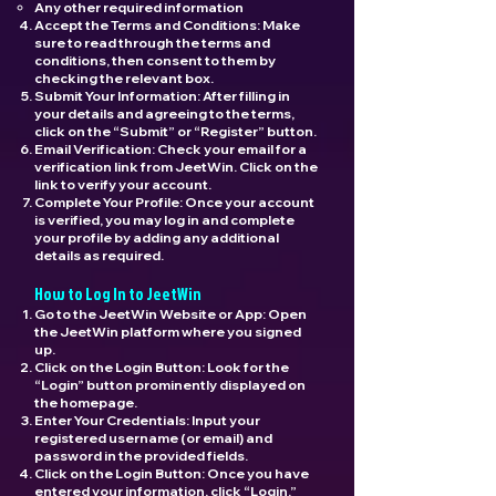
Any other required information
Accept the Terms and Conditions: Make
sure to read through the terms and
conditions, then consent to them by
checking the relevant box.
Submit Your Information: After filling in
your details and agreeing to the terms,
click on the “Submit” or “Register” button.
Email Verification: Check your email for a
verification link from JeetWin. Click on the
link to verify your account.
Complete Your Profile: Once your account
is verified, you may log in and complete
your profile by adding any additional
details as required.
How to Log In to JeetWin
Go to the JeetWin Website or App: Open
the JeetWin platform where you signed
up.
Click on the Login Button: Look for the
“Login” button prominently displayed on
the homepage.
Enter Your Credentials: Input your
registered username (or email) and
password in the provided fields.
Click on the Login Button: Once you have
entered your information, click “Login.”