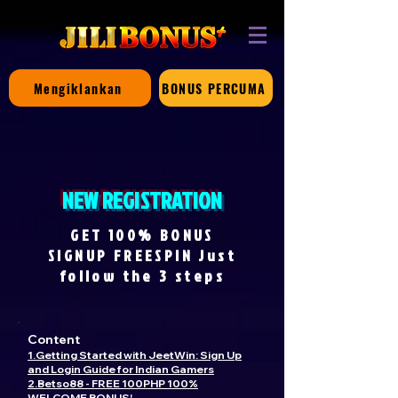
Mengiklankan
BONUS PERCUMA
NEW REGISTRATION
GET 100% BONUS
SIGNUP FREESPIN Just
follow the 3 steps
Content
1.Getting Started with JeetWin: Sign Up
and Login Guide for Indian Gamers
​​2.Betso88 - FREE 100PHP 100%
WELCOME BONUS!