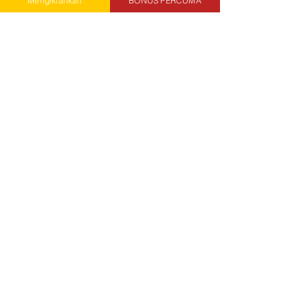
Mengiklankan
BONUS PERCUMA
Register Now,
Get Bonus 99
Register SWERTE99
STEP1
STEP2
" Enter Phone
Register Now, Get Bonus 99
Number to Verify
"
Automatically sent to your
"
Account"