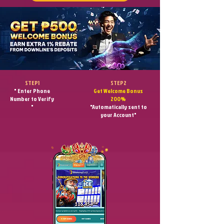
STEP1
STEP2
" Enter Phone
Get Welcome Bonus
Number to Verify
200%
"
"
Automatically sent to
your Account"