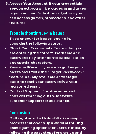
Access Your Account: If your credentials
are correct, you will be logged in and taken
to your account’s dashboard, where you
can access games, promotions, and other
features.
Troubleshooting Login Issues
If you encounter issues logging in,
consider the following steps:
Check Your Credentials: Ensure that you
are entering the correct username and
password. Pay attention to capitalization
and special characters.
Password Reset: If you’ve forgotten your
password, utilize the “Forgot Password?”
feature, usually available on the login
page, to reset your password via your
registered email.
Contact Support: If problems persist,
consider reaching out to JeetWin’s
customer support for assistance.
Conclusion
Getting started with JeetWin is a simple
process that opens up a world of thrilling
online gaming options for users in India. By
following the easy steps for sign-up and