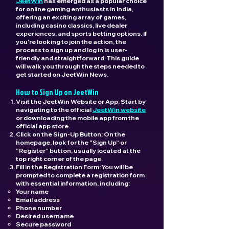
JeetWin
has emerged as a popular choice
for online gaming enthusiasts in India,
offering an exciting array of games,
including casino classics, live dealer
experiences, and sports betting options. If
you're looking to join the action, the
process to sign up and log in is user-
friendly and straightforward. This guide
will walk you through the steps needed to
get started on JeetWin News.
How to Sign Up on JeetWin
Visit the JeetWin Website or App: Start by
navigating to the official
JeetWin website
or downloading the mobile app from the
official app store.
Click on the Sign-Up Button: On the
homepage, look for the “Sign Up” or
“Register” button, usually located at the
top right corner of the page.
Fill in the Registration Form: You will be
prompted to complete a registration form
with essential information, including:
Your name
Email address
Phone number
Desired username
Secure password