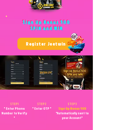
Sign Up Bonus 500
SPIN and WIN
Register Jeetwin
STEP1
STEP2
STEP3
" Enter Phone
" Enter OTP "
Sign Up Bonus 500
Number to Verify
"
Automatically sent to
"
your Account"