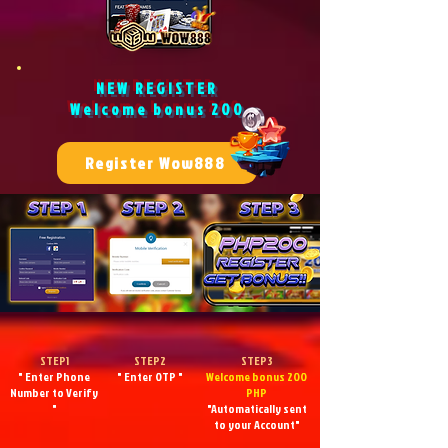
NEW REGISTER
Welcome bonus 200
Register Wow888
STEP1
STEP2
STEP3
" Enter Phone
" Enter OTP "
Welcome bonus 200
Number to Verify
PHP
"
"
Automatically sent
to your Account"