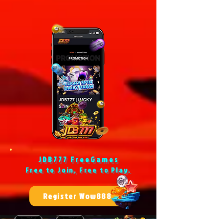
JDB777 FreeGames
Free to Join, Free to Play.
Register Wow888