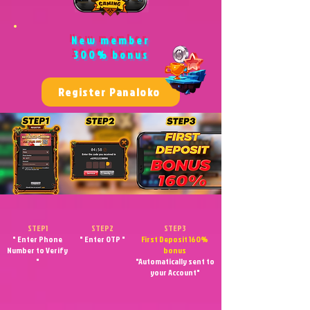
New member
300% bonus
Register Panaloko
STEP1
STEP2
STEP3
" Enter Phone
" Enter OTP "
First Deposit 160%
Number to Verify
bonus
"
"
Automatically sent to
your Account"