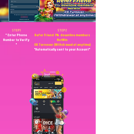
STEP1
STEP2
" Enter Phone
Refer Friend 1% downline members
Number to Verify
NetWin
"
0X Turnover (Withdrawal at anytime)
"
Automatically sent to your Account"