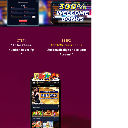
STEP1
STEP2
" Enter Phone
300%Welcome Bonus
Number to Verify
"
Automatically sent to your
"
Account"