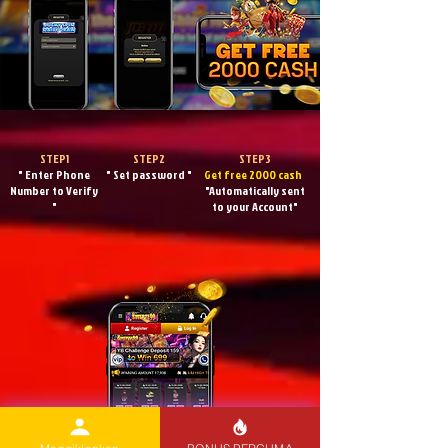
STEP1
STEP2
STEP3
" Enter Phone
" Set password "
Get free 2000 cash
Number to Verify
"
Automatically sent
"
to your Account"