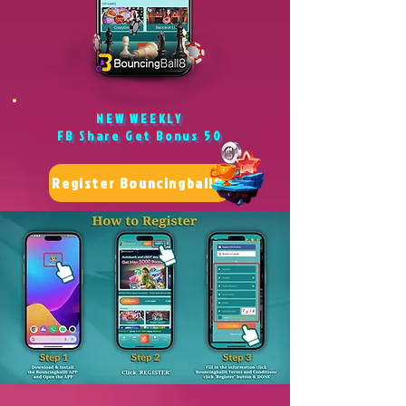
NEW WEEKLY
FB Share Get Bonus 50
Register Bouncingball8