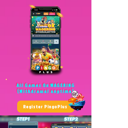
All Games 0x WAGERING
(Withdrawal anytime)
Register PingoPlus