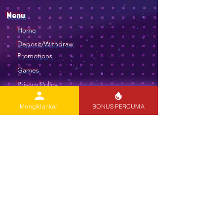
Menu
Home
Deposit/Withdraw
Promotions
Games
Privacy Policy
Terms & Conditions
Mengiklankan
BONUS PERCUMA
Jackpot Jili
Jackpot Jili Bonus
Jackpot Jili Blog
Mobile Apps
Advertisement Contact
Telegram:
@gamblingSEOservice