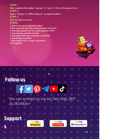
STEP 1
After completes the member "sign up"
or "sign in", Click on the deposit icon.
STEP 2
Selects "Truepay
" or "Offline Deposit" as payment method.
STEP 3
Enter the deposit amount.
STEP4
1.Selects true pay as payment method.
2.User enters the necessary informationand clicks PAY.
3.Message requests user to accept payment in APP.
4.User receives payment reminder.
5.User opens Bank App [Payment is prefilled].
6.User accepts payments.
7.User routed back to order confirmation.
Out of gallery
Follow us
You can contact us via our live chat, 24/7
JILI BONUS+
Support
s