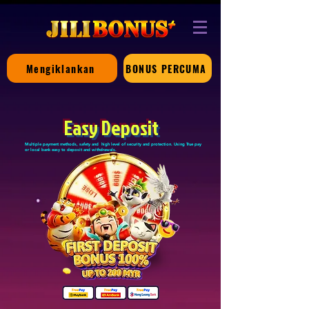
Mengiklankan
BONUS PERCUMA
Easy Deposit
Multiple payment methods, safety and high level of security and protection. Using True pay
or local bank easy to deposit and withdrawals.