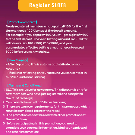
Register SLOT8
【Promotion content】
Newly registered members who deposit ≥₱100 for the first
time can get a 100% bonus of the deposit amount.
For example: if you deposit ₱100, you will get a gift of ₱100
for the first deposit. The valid betting amount required for
withdrawal is: (100+100) X15=3000, and your
accumulated effective betting amount needs to exceed
3000 before you can withdraw.
【How to apply】
※After Depositing this is automatic distributed on your
Account ※
（If still not reflecting on your account you can contact in
our 24/7 Customer Service）
【Terms and Conditions】
SLOT8 is exclusive for newcomers. This discount is only for
new members who have just registered and completed
their first recharge;
Can be withdrawn with 15 times turnover;
There are turnover requirements for this promotion, which
must be completed before withdrawal;
The promotion cannot be used with other promotions at
the same time;
Before participating in this promotion, you need to
complete your personal information, bind your bank card
and other information;