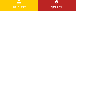
Deposit/Withdraw
विज्ञापन संपर्क
मुफ़्त बोनस
Promotions
Games
Privacy Policy
Terms & Conditions
Jackpot Jili
Jackpot Jili Bonus
Jackpot Jili Blog
Mobile Apps
Advertisement Contact
Telegram:
@gamblingSEOservice