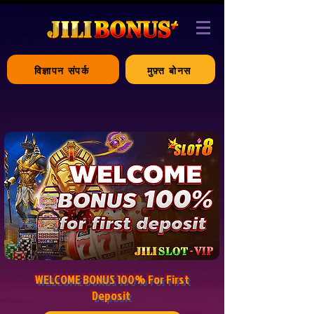
विज्ञापन संपर्क
मुफ़्त बोनस
WELCOME BONUS 100% For First
Deposit