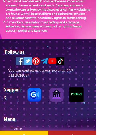
Each valid member, each mobile phone number, email
address, the same bank card, each IP address, and each
computer can only enjoy the discount once. If any violations
are found, we will keep auditing and deducting bonuses
and all other benefits indefinitely. rights to profits arising;
If members use all abnormal betting and arbitrage
behaviors, the company will reserve the right to freeze
account profits and balances;
Follow us
You can contact us via our live chat, 24/7
JILI BONUS+
Support
s
Menu
Home