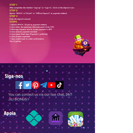
STEP 1
After completes the member "sign up"
or "sign in", Click on the deposit icon.
STEP 2
Selects "MAYA" or"GCash" or "Offline Deposit" as payment method.
STEP 3
Enter the deposit amount.
STEP4
1.Selects MAYA / GCash as payment method.
2.User enters the necessary informationand clicks PAY.
3.Message requests user to accept payment in APP.
4.User receives payment reminder.
5.User opens Bank App [Payment is prefilled].
6.User accepts payments.
7.User routed back to order confirmation.
Out of gallery
Siga-nos
You can contact us via our live chat, 24/7
JILI BONUS+
Apoia