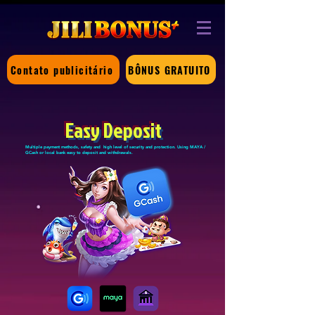
Contato publicitário
BÔNUS GRATUITO
Easy Deposit
Multiple payment methods, safety and high level of security and protection. Using MAYA /
GCash or local bank easy to deposit and withdrawals.