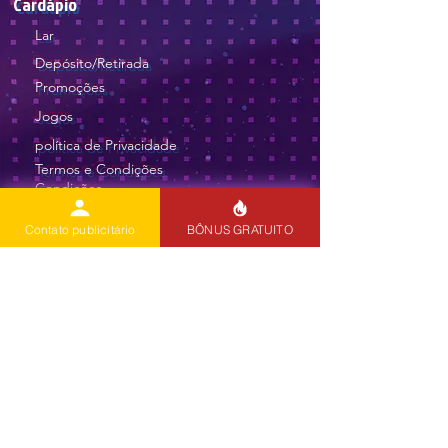
Cardápio
Lar
Depósito/Retirada
Promoções
Jogos
política de Privacidade
Termos e Condições
Condições
Jackpot Jili
Contato publicitário
BÔNUS GRATUITO
Jackpot Jili Bonus
Jackpot Jili Blog
Aplicativos
móveis
Contato de anúncio
Telegram: