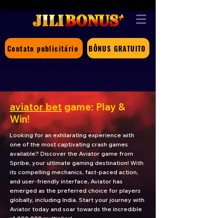
Contato publicitário
BÔNUS GRATUITO
aviator bet
game: Play &
Win!
Looking for an exhilarating experience with
one of the most captivating crash games
available? Discover the Aviator game from
Spribe, your ultimate gaming destination! With
its compelling mechanics, fast-paced action,
and user-friendly interface, Aviator has
emerged as the preferred choice for players
globally, including India. Start your journey with
Aviator today and soar towards the incredible