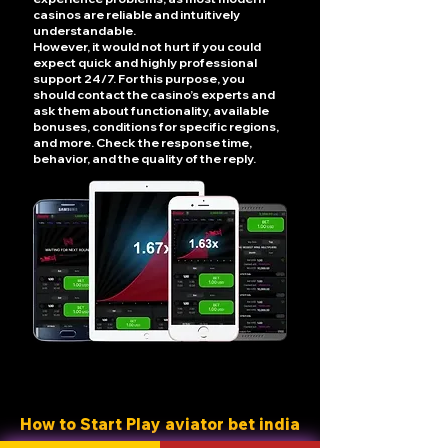
casinos are reliable and intuitively
understandable.
However, it would not hurt if you could
expect quick and highly professional
support 24/7. For this purpose, you
should contact the casino’s experts and
ask them about functionality, available
bonuses, conditions for specific regions,
and more. Check the response time,
behavior, and the quality of the reply.
How to Start Play aviator bet india