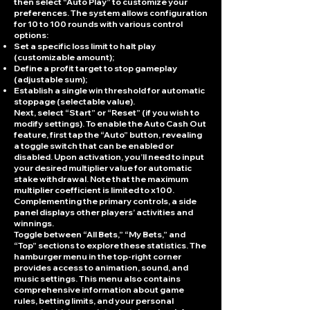
then select “Auto Play” to customize your
preferences. The system allows configuration
for 10 to 100 rounds with various control
options:
Set a specific loss limit to halt play
(customizable amount);
Define a profit target to stop gameplay
(adjustable sum);
Establish a single win threshold for automatic
stoppage (selectable value).
Next, select “Start” or “Reset” (if you wish to
modify settings). To enable the Auto Cash Out
feature, first tap the “Auto” button, revealing
a toggle switch that can be enabled or
disabled. Upon activation, you’ll need to input
your desired multiplier value for automatic
stake withdrawal. Note that the maximum
multiplier coefficient is limited to x100.
Complementing the primary controls, a side
panel displays other players’ activities and
winnings.
Toggle between “All Bets,” “My Bets,” and
“Top” sections to explore these statistics. The
hamburger menu in the top-right corner
provides access to animation, sound, and
music settings. This menu also contains
comprehensive information about game
rules, betting limits, and your personal