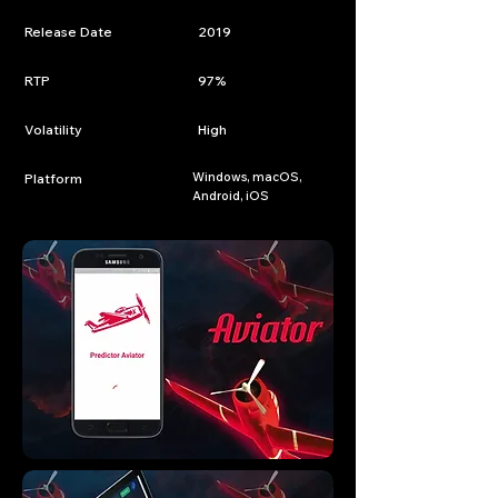
Release Date
2019
RTP
97%
Volatility
High
Windows, macOS,
Platform
Android, iOS