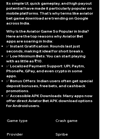
Its simple UI, quick gameplay, and high payout
potential have made it particularly popular on
mobile platforms. That’s why terms like
aviator
bet game download
are trending on Google
across India.
Why Is the Aviator Game So Popular in India?
Here are the top reasons why Aviator Bet
apps are soaring in India:
✅ Instant Gratification: Rounds last just
seconds, making it ideal for short breaks.
✅ Low Minimum Bets: You can start playing
with as little as ₹10.
✅ Localized Payment Support: UPI, Paytm,
PhonePe, GPay, and even crypto in some
apps.
✅ Bonus Offers: Indian users often get special
deposit bonuses, free bets, and cashback
promotions.
✅ Accessible APK Downloads: Many apps now
offer direct Aviator Bet APK download options
for Android users.
Game type
Crash game
Provider
Spribe