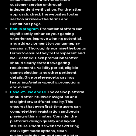
customer service or through
independent verification. For the latter
approach, check the website’s footer
section or review the Terms and
Conditions page.
Bonus program.
Promotional offers can
significantly enhance your gaming
experience, improve winning potential,
and add excitement to your gameplay
sessions. Thoroughly examine the bonus
terms to ensure they’re transparent and
well-defined. Each promotional offer
should clearly state its wagering
requirements, validity period, eligible
game selection, and other pertinent
details. Give preference to casinos
featuring Aviator-specific promotions
and events.
Ease-of-use and UI.
The casino platform
should offer intuitive navigation and
straightforward functionality. This
ensures that even first-time users can
complete their registration and begin
playing within minutes. Consider the
platform’s design quality and layout
structure. Prioritize websites offering
dark/light mode options, clean
minimalistic design, and smooth inter-