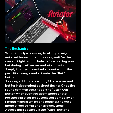
The Mechanics
When initially accessing Aviator, you might
enter mid-round. In such cases, wait for the
current flight to conclude before placing your
bet during the five-second intermission.
Simply input your desired amount within the
permitted range and activate the “Bet”
button.
Seeking additional security? Place a second
bet for independent cashout timing. Once the
round commences, trigger the “Cash Out”
button whenever you deem appropriate.
For those preferring automated gameplay or
finding manual timing challenging, the Auto
mode offers comprehensive solutions.
Access this feature via the “Auto” buttons,