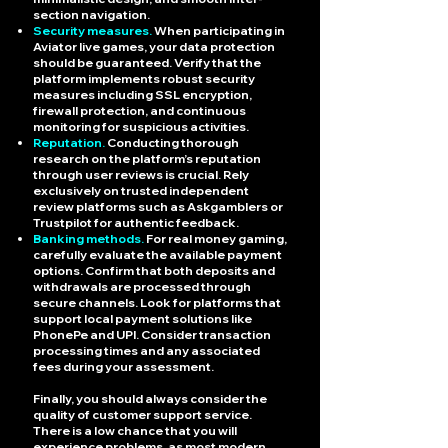
section navigation.
Security measures.
When participating in
Aviator live games, your data protection
should be guaranteed. Verify that the
platform implements robust security
measures including SSL encryption,
firewall protection, and continuous
monitoring for suspicious activities.
Reputation.
Conducting thorough
research on the platform’s reputation
through user reviews is crucial. Rely
exclusively on trusted independent
review platforms such as Askgamblers or
Trustpilot for authentic feedback.
Banking methods.
For real money gaming,
carefully evaluate the available payment
options. Confirm that both deposits and
withdrawals are processed through
secure channels. Look for platforms that
support local payment solutions like
PhonePe and UPI. Consider transaction
processing times and any associated
fees during your assessment.
Finally, you should always consider the
quality of customer support service.
There is a low chance that you will
experience problems, as most modern