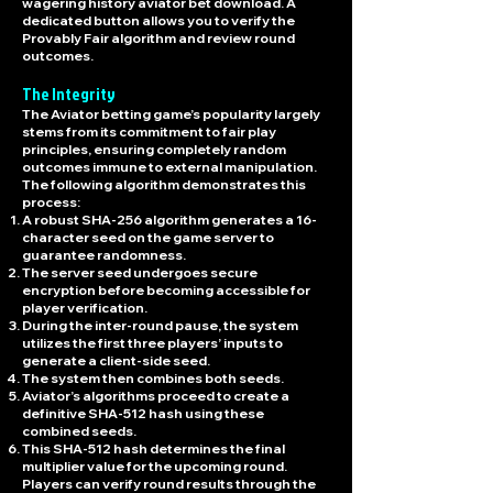
wagering history
aviator bet download
. A
dedicated button allows you to verify the
Provably Fair algorithm and review round
outcomes.
The Integrity
The Aviator betting game’s popularity largely
stems from its commitment to fair play
principles, ensuring completely random
outcomes immune to external manipulation.
The following algorithm demonstrates this
process:
A robust SHA-256 algorithm generates a 16-
character seed on the game server to
guarantee randomness.
The server seed undergoes secure
encryption before becoming accessible for
player verification.
During the inter-round pause, the system
utilizes the first three players’ inputs to
generate a client-side seed.
The system then combines both seeds.
Aviator’s algorithms proceed to create a
definitive SHA-512 hash using these
combined seeds.
This SHA-512 hash determines the final
multiplier value for the upcoming round.
Players can verify round results through the