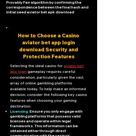
Provably Fair algorithm by confirming the
correspondence between the final hash and
initial seed
aviator bet apk download
How to Choose a Casino
aviator bet app login
download Security and
Protection Features
Selecting the ideal casino for
aviator bet
app login
gameplay requires careful
consideration, particularly given the vast
array of online gambling platforms
available today. To help make an informed
decision, consider the following key casino
features when choosing your gaming
destination.
Licensing.
Ensure you only engage with
gambling platforms that possess valid
licenses and operate within legal
frameworks. This information can be
obtained either through direct
communication with the casino’s