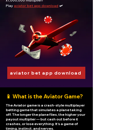
x1,000,000 multiplier!
Play
aviator bet app download
🛩️
aviator bet app download
📱 What is the Aviator Game?
The Aviator game is a crash-style multiplayer
betting game that simulates a plane taking
off. The longer the plane flies, the higher your
payout multiplier — but cash out before it
crashes, or lose everything. It’s a game of
timing, instinct, and nerves.