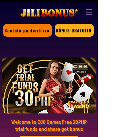
Contato publicitário
BÔNUS GRATUITO
Welcome to C88 Games Free 30PHP
trial funds and share get bonus