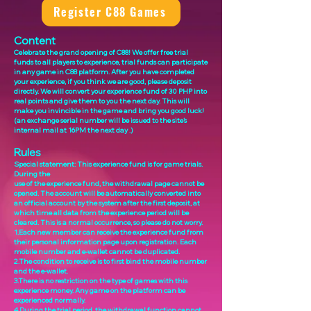
Register C88 Games
Content
Celebrate the grand opening of C88! We offer free trial
funds to all players to experience, trial funds can participate
in any game in C88 platform. After you have completed
your experience, if you think we are good, please deposit
directly. We will convert your experience fund of 30 PHP into
real points and give them to you the next day. This will
make you invincible in the game and bring you good luck!
(an exchange serial number will be issued to the site's
internal mail at 16PM the next day .)
Rules
Special statement: This experience fund is for game trials.
During the
use of the experience fund, the withdrawal page cannot be
opened. The account will be automatically converted into
an official account by the system after the first deposit, at
which time all data from the experience period will be
cleared. This is a normal occurrence, so please do not worry.
1.Each new member can receive the experience fund from
their personal information page upon registration. Each
mobile number and e-wallet cannot be duplicated.
2.The condition to receive is to first bind the mobile number
and the e-wallet.
3.There is no restriction on the type of games with this
experience money. Any game on the platform can be
experienced normally.
4.During the trial period, the withdrawal function cannot