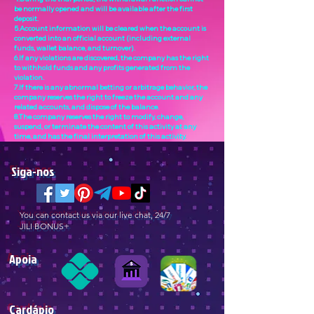
be normally opened and will be available after the first
deposit.
5.Account information will be cleared when the account is
converted into an official account (including external
funds, wallet balance, and turnover).
6.If any violations are discovered, the company has the right
to withhold funds and any profits generated from the
violation.
7.If there is any abnormal betting or arbitrage behavior, the
company reserves the right to freeze the account and any
related accounts, and dispose of the balance.
8.The company reserves the right to modify, change,
suspend, or terminate the content of this activity at any
time, and has the final interpretation of this activity.
Siga-nos
You can contact us via our live chat, 24/7
JILI BONUS+
Apoia
Cardápio