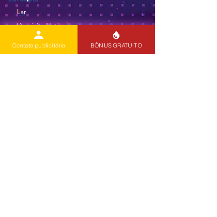
Lar
Depósito/Retirada
Promoções
Contato publicitário
BÔNUS GRATUITO
Jogos
política de Privacidade
Termos e Condições
Condições
Jackpot Jili
Jackpot Jili Bonus
Jackpot Jili Blog
Aplicativos
móveis
Contato de anúncio
Telegram: