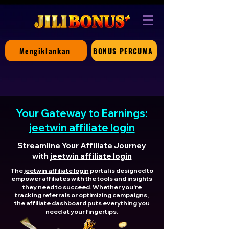
Mengiklankan
BONUS PERCUMA
Your Gateway to Earnings:
jeetwin affiliate login
Streamline Your Affiliate Journey
with
jeetwin affiliate login
The
jeetwin affiliate login
portal is designed to
empower affiliates with the tools and insights
they need to succeed. Whether you're
tracking referrals or optimizing campaigns,
the affiliate dashboard puts everything you
need at your fingertips.