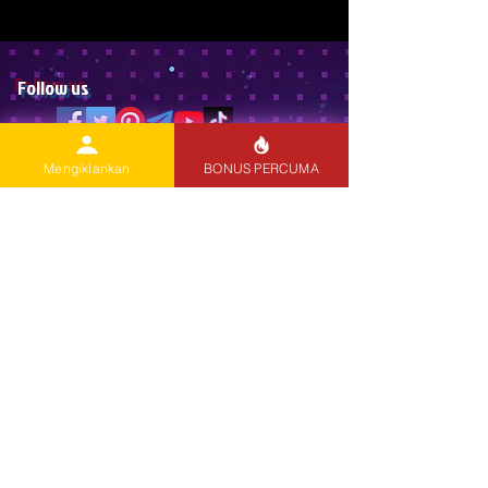
Follow us
You can contact us via our live chat, 24/7
Mengiklankan
BONUS PERCUMA
JILI BONUS+
Support
s
Menu
Home
Deposit/Withdraw
Promotions
Games
Privacy Policy