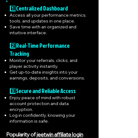
1️⃣Centralized Dashboard
Access all your performance metrics,
tools, and updates in one place.
Save time with an organized and
intuitive interface.
2️⃣Real-Time Performance
Tracking
Monitor your referrals, clicks, and
player activity instantly.
Get up-to-date insights into your
earnings, deposits, and conversions.
3️⃣Secure and Reliable Access
Enjoy peace of mind with robust
account protection and data
encryption.
Log in confidently, knowing your
information is safe.
Popularity of
jeetwin affiliate login