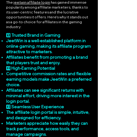
The
jeetwin affiliate login
has gained immense
popularity among affiliate marketers, thanks to
its user-centric features and the lucrative
opportunities it offers. Here’s why it stands out
as a go-to choice for affiliates in the gaming
industry:
1️⃣ Trusted Brand in Gaming
JeetWin is a well-established platform in
online gaming, making its affiliate program
attractive to marketers.
Affiliates benefit from promoting a brand
that players trust and enjoy.
2️⃣ High-Earning Potential
Competitive commission rates and flexible
earning models make JeetWin a preferred
choice.
Affiliates can see significant returns with
minimal effort, driving more interest in the
login portal.
3️⃣ Seamless User Experience
The affiliate login portal is simple, intuitive,
and designed for efficiency.
Marketers appreciate how easily they can
track performance, access tools, and
manage campaigns.