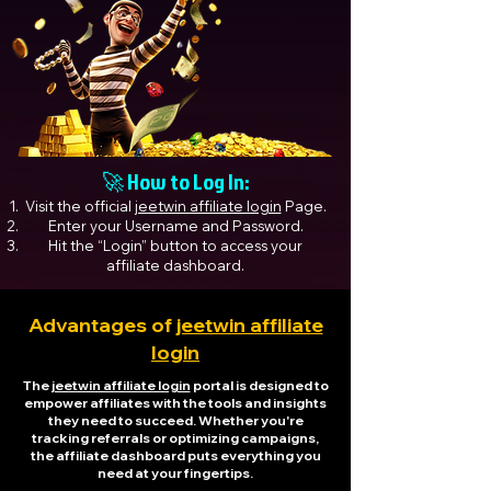
🚀 How to Log In:
Visit the official
jeetwin affiliate login
Page.
Enter your Username and Password.
Hit the “Login” button to access your
affiliate dashboard.
Advantages of
jeetwin affiliate
login
The
jeetwin affiliate login
portal is designed to
empower affiliates with the tools and insights
they need to succeed. Whether you're
tracking referrals or optimizing campaigns,
the affiliate dashboard puts everything you
need at your fingertips.