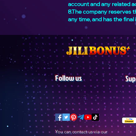
account and any related a
8.The company reserves the
any time, and has the final i
Follow us
Sup
You can contact us via our