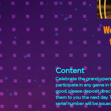
W
Content
Celebrate the grand opening
participate in any game in
good, please deposit direc
them to you the next day. 
serial number will be issued