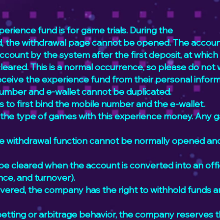
erience fund is for game trials. During the
d, the withdrawal page cannot be opened. The account
account by the system after the first deposit, at which
leared. This is a normal occurrence, so please do not 
eive the experience fund from their personal infor
number and e-wallet cannot be duplicated.
is to first bind the mobile number and the e-wallet.
on the type of games with this experience money. Any
the withdrawal function cannot be normally opened and 
be cleared when the account is converted into an offic
nce, and turnover).
scovered, the company has the right to withhold funds 
 betting or arbitrage behavior, the company reserves t