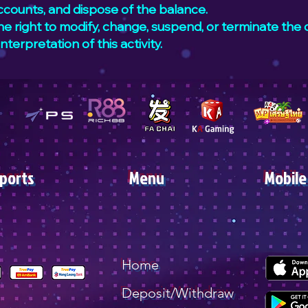
ccounts, and dispose of the balance.
 right to modify, change, suspend, or terminate the co
nterpretation of this activity.
ports
Menu
Mobile
Home
Deposit/Withdraw