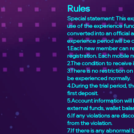
Rules
Special statement: This exp
use of the experience fun
converted into an official 
experience period will be c
1.Each new member can rec
registration. Each mobile 
2.The condition to receive 
3.There is no restriction 
be experienced normally.
4.During the trial period, 
first deposit.
5.Account information will 
external funds, wallet bala
6.If any violations are di
from the violation.
7.If there is any abnormal