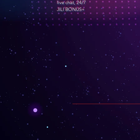
live chat, 24/7
JILI BONUS+