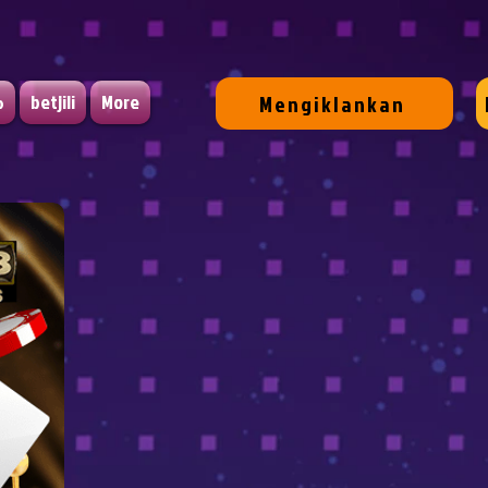
%
betjili
More
Mengiklankan