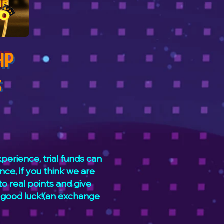
HP
s
perience, trial funds can
ce, if you think we are
to real points and give
u good luck!(an exchange