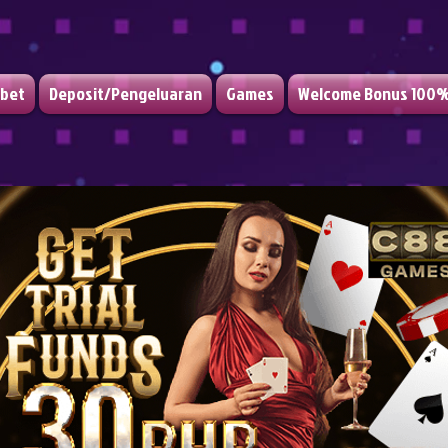
 bet
Deposit/Pengeluaran
Games
Welcome Bonus 100