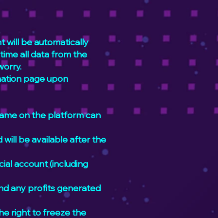
 will be automatically
 time all data from the
worry.
mation page upon
 game on the platform can
will be available after the
ial account (including
and any profits generated
he right to freeze the