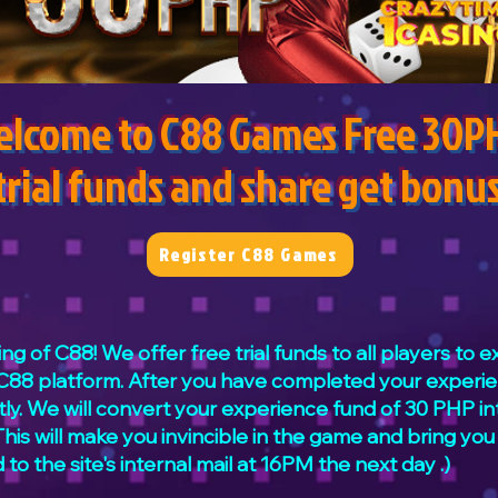
elcome to C88 Games Free 30P
trial funds and share get bonu
Register C88 Games
 of C88! We offer free trial funds to all players to ex
 C88 platform. After you have completed your experien
tly. We will convert your experience fund of 30 PHP in
This will make you invincible in the game and bring yo
 to the site's internal mail at 16PM the next day .)