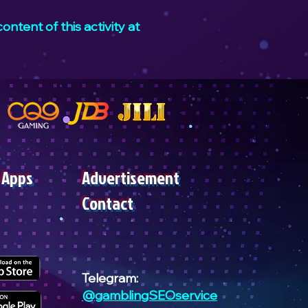
ntent of this activity at
 Apps
Advertisement
Contact
Telegram:
@gamblingSEOservice