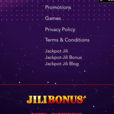
Promotions
Games
Privacy Policy
Terms & Conditions
Jackpot Jili
Jackpot Jili Bonus
Jackpot Jili Blog