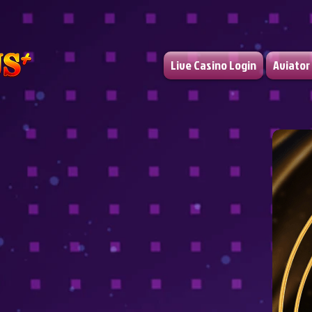
Live Casino Login
Aviator