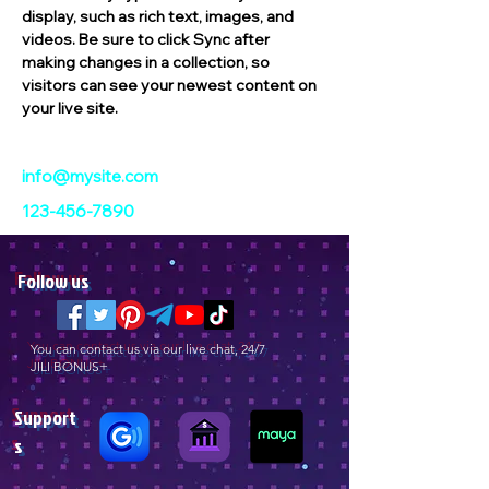
display, such as rich text, images, and 
videos. Be sure to click Sync after 
making changes in a collection, so 
visitors can see your newest content on 
your live site. 
info@mysite.com
123-456-7890
Follow us
You can contact us via our live chat, 24/7
JILI BONUS+
Support
s