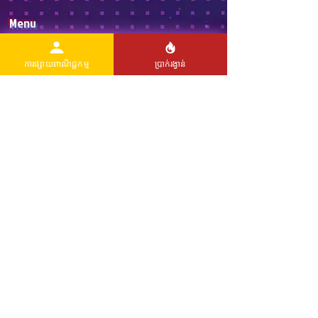
Menu
Home
ការផ្សាយពាណិជ្ជកម្ម
ប្រាក់រង្វាន់
Deposit/Withdraw
Promotions
Games
Privacy Policy
Terms & Conditions
Jackpot Jili
Jackpot Jili Bonus
Jackpot Jili Blog
Mobile Apps
Advertisement Contact
Telegram:
@gamblingSEOservice