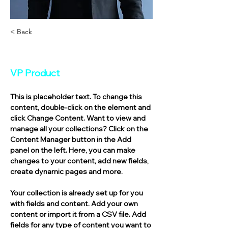
< Back
Brian Chung
VP Product
This is placeholder text. To change this 
content, double-click on the element and 
click Change Content. Want to view and 
manage all your collections? Click on the 
Content Manager button in the Add 
panel on the left. Here, you can make 
changes to your content, add new fields, 
create dynamic pages and more.
Your collection is already set up for you 
with fields and content. Add your own 
content or import it from a CSV file. Add 
fields for any type of content you want to 