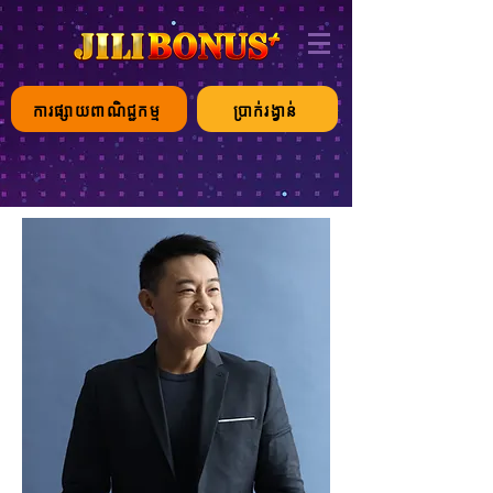
ការផ្សាយពាណិជ្ជកម្ម
ប្រាក់រង្វាន់