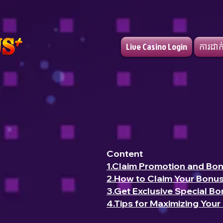
Live Casino Login
ការដាក់
Content
1.Claim Promotion and Bon
2.How to Claim Your Bonu
3.Get Exclusive Special Bo
4.Tips for Maximizing You