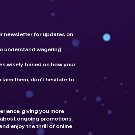
r newsletter for updates on
to understand wagering
es wisely based on how your
laim them, don't hesitate to
rience, giving you more
d about ongoing promotions,
d enjoy the thrill of online