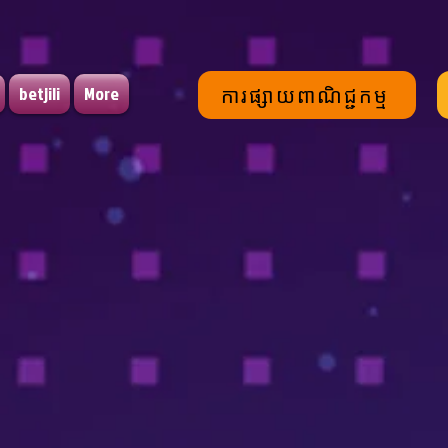
betjili
More
ការផ្សាយពាណិជ្ជកម្ម