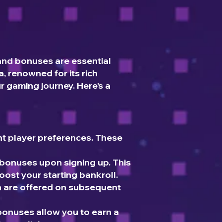
nd bonuses are essential
, renowned for its rich
 gaming journey. Here’s a
nt player preferences. These
onuses upon signing up. This
oost your starting bankroll.
ch are offered on subsequent
 bonuses allow you to earn a