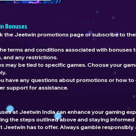
Win Bonuses
k the Jeetwin promotions page or subscribe to thei
the terms and conditions associated with bonuses 
, and any restrictions.
 may be tied to specific games. Choose your gam
ly.
you have any questions about promotions or how to c
er support for assistance.
ses at Jeetwin India can enhance your gaming expe
owing the steps outlined above and staying informe
Jeetwin has to offer. Always gamble responsibly an