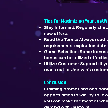
Tips for Maximizing Your Jeet
Stay Informed: Regularly chec
new offers.
Read the Terms: Always read 
requirements, expiration dates
Game Selection: Some bonuses
bonus can be utilized effective
Utilize Customer Support: If 
reach out to Jeetwin's custom
Conclusion
Claiming promotions and bonu
opportunities to win. By foll
you can make the most of what 
gaming with Jeetwin!