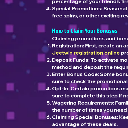
percentage of your friend’s fir
Special Promotions: Seasonal 
free spins, or other exciting r
How to Claim Your Bonuses
Claiming promotions and bonus
Registration: First, create an
Jeetwin registration online
pr
Deposit Funds: To activate m
method and deposit the requi
Enter Bonus Code: Some bonuse
sure to check the promotional 
Opt-In: Certain promotions ma
sure to complete this step if n
Wagering Requirements: Famili
the number of times you need 
Claiming Special Bonuses: Keep
advantage of these deals.