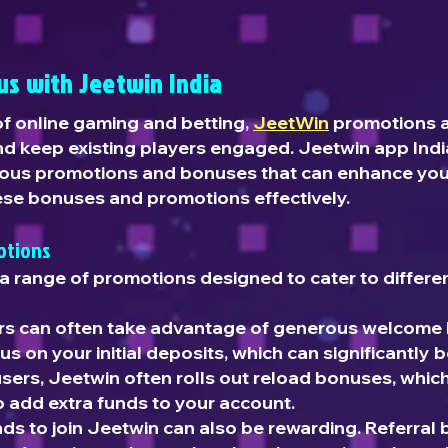
us with Jeetwin India
of online gaming and betting,
JeetWin
promotions a
nd keep existing players engaged. Jeetwin app India
ious promotions and bonuses that can enhance your
hese bonuses and promotions effectively.
otions
a range of promotions designed to cater to differe
 can often take advantage of generous welcome b
s on your initial deposits, which can significantly b
users, Jeetwin often rolls out reload bonuses, whi
to add extra funds to your account.
ends to join Jeetwin can also be rewarding. Referral