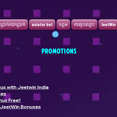
ប្រាក់/ដកប្រាក់
aviator bet
ហ្គេម
ការចុះឈ្មោះ
JeetWin
PROMOTIONS
us with Jeetwin India
ses
nus Free!!
r JeetWin Bonuses