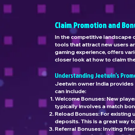
Claim Promotion and Bon
In the competitive landscape 
tools that attract new users a
gaming experience, offers var
closer look at how to claim t
Understanding Jeetwin’s Prom
Jeetwin owner India provides 
can include:
Welcome Bonuses: New players
typically involves a match bonu
Reload Bonuses: For existing 
deposits. This is a great way 
Referral Bonuses: Inviting fri