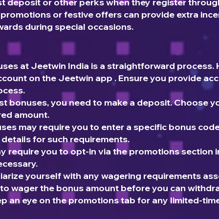
st deposit or other perks when they register through
promotions or festive offers can provide extra ince
ewards during special occasions.
es at Jeetwin India is a straightforward process. H
 account on the Jeetwin app . Ensure you provide ac
ocess.
ost bonuses, you need to make a deposit. Choose y
red amount.
s may require you to enter a specific bonus code 
details for such requirements.
y require you to opt-in via the promotions section
ecessary.
arize yourself with any wagering requirements asso
to wager the bonus amount before you can withdra
 an eye on the promotions tab for any limited-time 