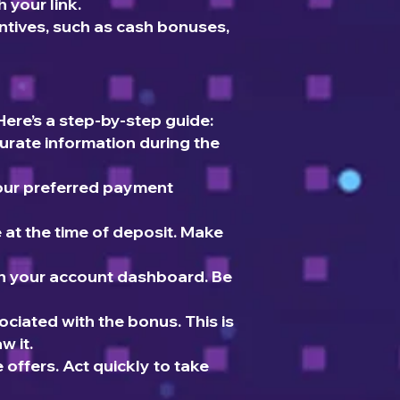
 your link.
ntives, such as cash bonuses,
ere’s a step-by-step guide:
curate information during the
our preferred payment
at the time of deposit. Make
 in your account dashboard. Be
ciated with the bonus. This is
w it.
offers. Act quickly to take