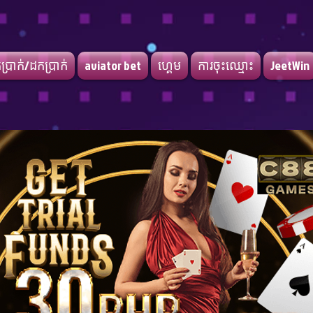
ប្រាក់/ដកប្រាក់
aviator bet
ហ្គេម
ការចុះឈ្មោះ
JeetWin