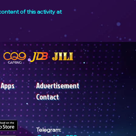
ntent of this activity at
 Apps
Advertisement
Contact
Telegram: