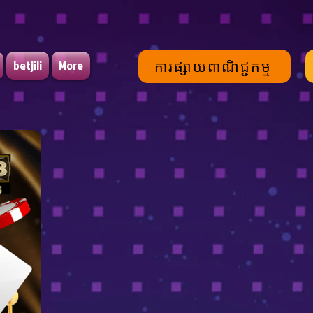
betjili
More
ការផ្សាយពាណិជ្ជកម្ម