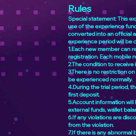
Rules
Special statement: This exp
use of the experience fun
converted into an official 
experience period will be c
1.Each new member can rec
registration. Each mobile 
2.The condition to receive 
3.There is no restriction 
be experienced normally.
4.During the trial period, 
first deposit.
5.Account information will 
external funds, wallet bala
6.If any violations are di
from the violation.
7.If there is any abnormal