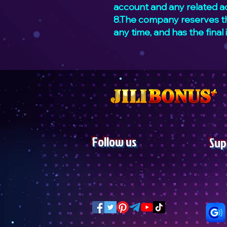
account and any related a
8.The company reserves the
any time, and has the final i
Follow us
Sup