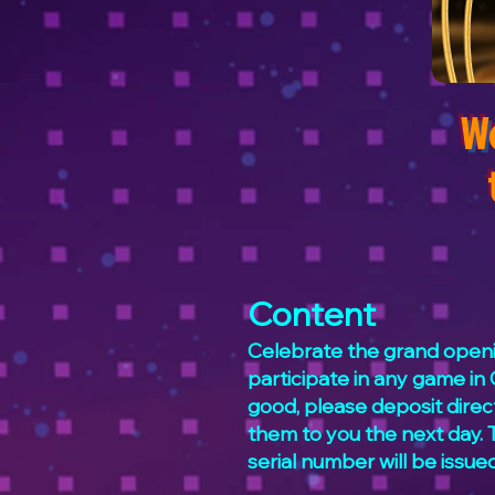
W
Content
Celebrate the grand opening
participate in any game in
good, please deposit direc
them to you the next day. 
serial number will be issued