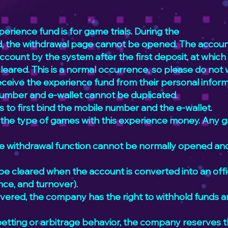
erience fund is for game trials. During the
d, the withdrawal page cannot be opened. The account
account by the system after the first deposit, at which
leared. This is a normal occurrence, so please do not 
eive the experience fund from their personal infor
number and e-wallet cannot be duplicated.
is to first bind the mobile number and the e-wallet.
on the type of games with this experience money. Any
the withdrawal function cannot be normally opened and 
be cleared when the account is converted into an offic
nce, and turnover).
scovered, the company has the right to withhold funds 
 betting or arbitrage behavior, the company reserves t