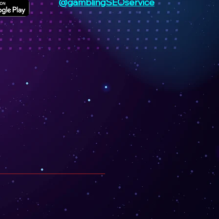
@gamblingSEOservice