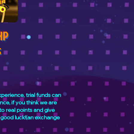
HP
s
perience, trial funds can
ce, if you think we are
to real points and give
u good luck!(an exchange