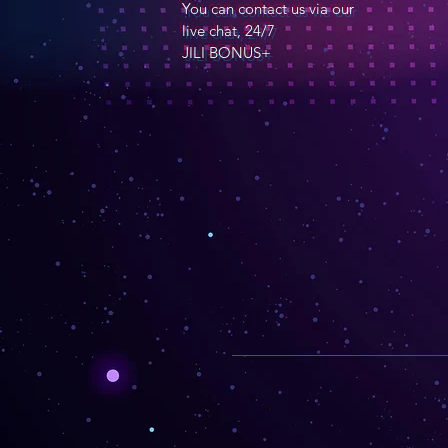
You can contact us via our
live chat, 24/7
JILI BONUS+