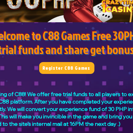
elcome to C88 Games Free 30P
trial funds and share get bonu
Register C88 Games
 of C88! We offer free trial funds to all players to ex
 C88 platform. After you have completed your experien
tly. We will convert your experience fund of 30 PHP in
This will make you invincible in the game and bring yo
 to the site's internal mail at 16PM the next day .)