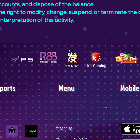
ccounts, and dispose of the balance.
 right to modify, change, suspend, or terminate the co
nterpretation of this activity.
ports
Menu
Mobile
Home