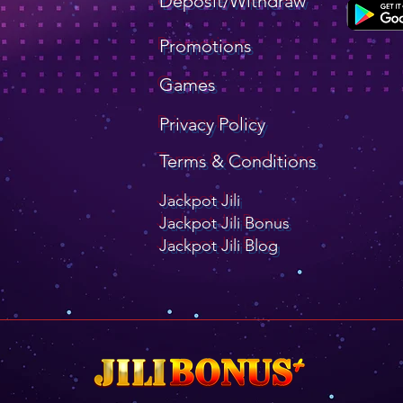
Deposit/Withdraw
Promotions
Games
Privacy Policy
Terms & Conditions
Jackpot Jili
Jackpot Jili Bonus
Jackpot Jili Blog