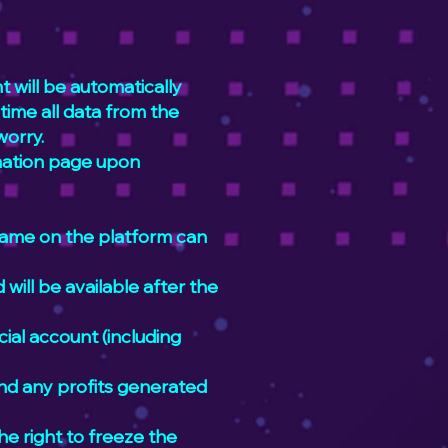
 will be automatically
 time all data from the
worry.
mation page upon
 game on the platform can
will be available after the
ial account (including
and any profits generated
he right to freeze the