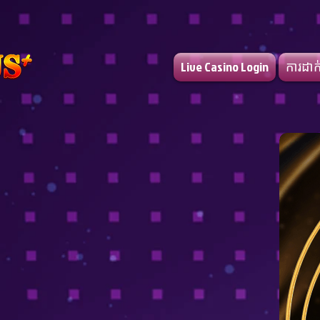
Live Casino Login
ការដាក់