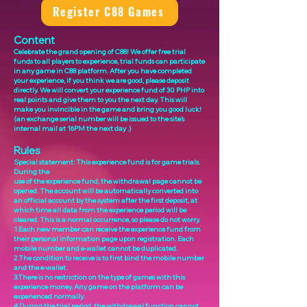
Register C88 Games
Content
Celebrate the grand opening of C88! We offer free trial
funds to all players to experience, trial funds can participate
in any game in C88 platform. After you have completed
your experience, if you think we are good, please deposit
directly. We will convert your experience fund of 30 PHP into
real points and give them to you the next day. This will
make you invincible in the game and bring you good luck!
(an exchange serial number will be issued to the site's
internal mail at 16PM the next day .)
Rules
Special statement: This experience fund is for game trials.
During the
use of the experience fund, the withdrawal page cannot be
opened. The account will be automatically converted into
an official account by the system after the first deposit, at
which time all data from the experience period will be
cleared. This is a normal occurrence, so please do not worry.
1.Each new member can receive the experience fund from
their personal information page upon registration. Each
mobile number and e-wallet cannot be duplicated.
2.The condition to receive is to first bind the mobile number
and the e-wallet.
3.There is no restriction on the type of games with this
experience money. Any game on the platform can be
experienced normally.
4.During the trial period, the withdrawal function cannot