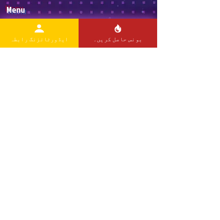
Menu
Home
Deposit/Withdraw
ایڈورٹائزنگ رابطہ
بونس حاصل کریں۔
Promotions
Games
Privacy Policy
Terms & Conditions
Jackpot Jili
Jackpot Jili Bonus
Jackpot Jili Blog
Mobile Apps
Advertisement Contact
Telegram:
@gamblingSEOservice