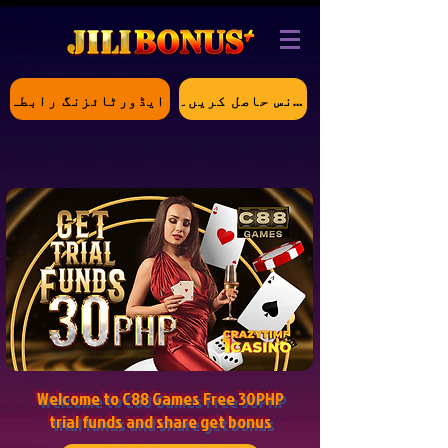
ایڈورٹائزنگ رابطہ
بونس حاصل کریں۔
Welcome to C88 Games Free 30PHP
trial funds and share get bonus