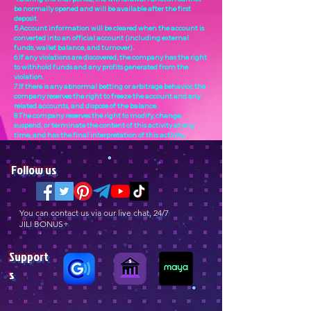
be normally opened and will be available after the first
deposit.
5.Account information will be cleared when the account is
converted into an official account (including external
funds, wallet balance, and turnover).
6.If any violations are discovered, the company has the right
to withhold funds and any profits generated from the
violation.
7.If there is any abnormal betting or arbitrage behavior, the
company reserves the right to freeze the account and any
related accounts, and dispose of the balance.
8.The company reserves the right to modify, change,
suspend, or terminate the content of this activity at any
time, and has the final interpretation of this activity.
Follow us
You can contact us via our live chat, 24/7
JILI BONUS+
Support
s